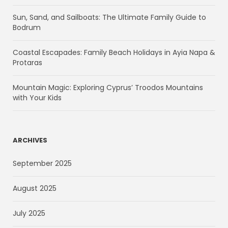
Sun, Sand, and Sailboats: The Ultimate Family Guide to
Bodrum
Coastal Escapades: Family Beach Holidays in Ayia Napa &
Protaras
Mountain Magic: Exploring Cyprus’ Troodos Mountains
with Your Kids
ARCHIVES
September 2025
August 2025
July 2025