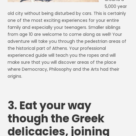
5,000 year
old city without being disturbed by cars. This is certainly
one of the most exciting experiences for your entire
family and especially your teenagers. Smaller siblings
from age 10 are welcome to come along as well! Your
adventure will take you through the pedestrian areas of
the historical part of Athens. Your professional
experienced guide will teach you the ropes and will
make sure that you will discover areas of the place
where Democracy, Philosophy and the Arts had their
origins.
3. Eat your way
though the Greek
delicacies, joining