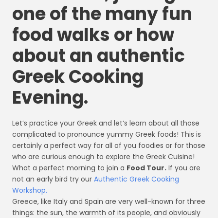
one of the many fun
food walks or how
about an authentic
Greek Cooking
Evening.
Let’s practice your Greek and let’s learn about all those
complicated to pronounce yummy Greek foods! This is
certainly a perfect way for all of you foodies or for those
who are curious enough to explore the Greek Cuisine!
What a perfect morning to join a
Food Tour.
If you are
not an early bird try our
Authentic Greek Cooking
Workshop.
Greece, like Italy and Spain are very well-known for three
things: the sun, the warmth of its people, and obviously