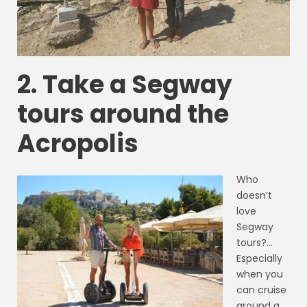
2. Take a Segway
tours around the
Acropolis
Who
doesn’t
love
Segway
tours?…
Especially
when you
can cruise
around a