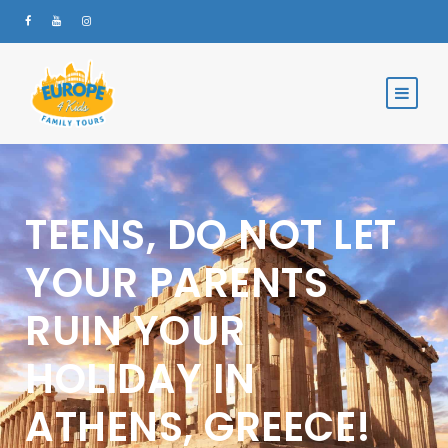
TEENS, DO NOT LET
YOUR PARENTS
RUIN YOUR
HOLIDAY IN
ATHENS, GREECE!