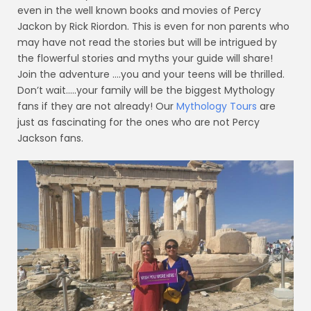
even in the well known books and movies of Percy
Jackon by Rick Riordon. This is even for non parents who
may have not read the stories but will be intrigued by
the flowerful stories and myths your guide will share!
Join the adventure ….you and your teens will be thrilled.
Don’t wait…..your family will be the biggest Mythology
fans if they are not already! Our
Mythology Tours
are
just as fascinating for the ones who are not Percy
Jackson fans.