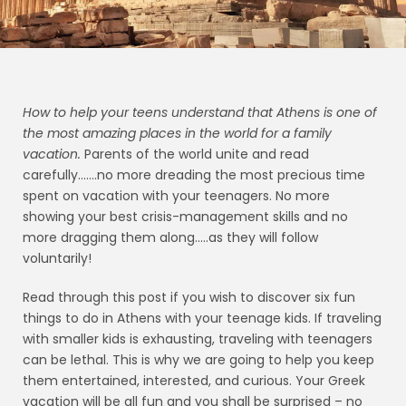
How to help your teens understand that Athens is one of
the most amazing places in the world for a
family
vacation.
Parents of the world unite and read
carefully…….no more dreading the most precious time
spent on vacation with your teenagers. No more
showing your best crisis-management skills and no
more dragging them along…..as they will follow
voluntarily!
Read through this post if you wish to discover six fun
things to do in Athens with your teenage kids. If traveling
with smaller kids is exhausting, traveling with teenagers
can be lethal. This is why we are going to help you keep
them entertained, interested, and curious. Your Greek
vacation will be all fun and you shall be surprised – no