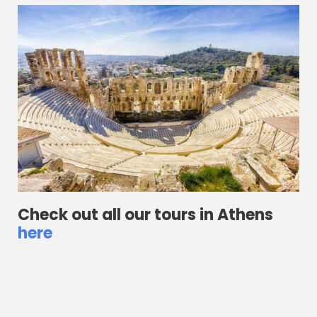
Check out all our tours in Athens
here