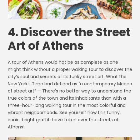
4. Discover the Street
Art of Athens
A tour of Athens would not be as complete as one
might think without a proper walking tour to discover the
city’s soul and secrets of its funky street art. What the
New York’s Time had defined as “a contemporary Mecca
of street art” — There’s no better way to understand the
true colors of the town and its inhabitants than with a
three-hour-long walking tour in the most colorful and
vibrant neighborhoods. See yourself how this funny,
ironic, bright graffiti have taken over the streets of
Athens!