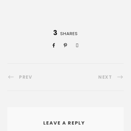
3
SHARES
PREV
NEXT
LEAVE A REPLY