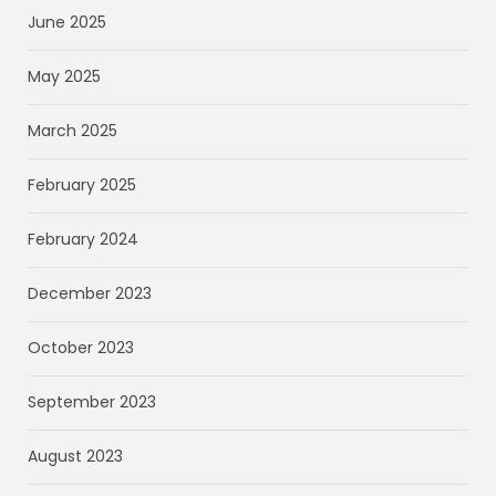
June 2025
May 2025
March 2025
February 2025
February 2024
December 2023
October 2023
September 2023
August 2023