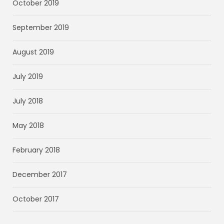
October 2019
September 2019
August 2019
July 2019
July 2018
May 2018
February 2018
December 2017
October 2017