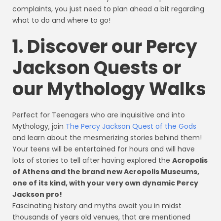
complaints, you just need to plan ahead a bit regarding
what to do and where to go!
1. Discover our Percy
Jackson Quests or
our Mythology Walks
Perfect for Teenagers who are inquisitive and into
Mythology, join
The Percy Jackson Quest of the Gods
and learn about the mesmerizing stories behind them!
Your teens will be entertained for hours and will have
lots of stories to tell after having explored the
Acropolis
of Athens and the brand new Acropolis Museums,
one of its kind, with your very own dynamic Percy
Jackson pro!
Fascinating history and myths await you in midst
thousands of years old venues, that are mentioned