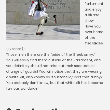
Parliament
and enjoy
a bizarre
show!
Have you
ever heard
of the
Tsoliades
(Evzones)?
Those men there are the “pride of the Greek army.”
You will easily find them outside of the Parliament, and
you definitely should not miss out their spectacular
change of guards! You will notice that they are wearing
a white kilt, also known as “foustanella,” isn’t that funny?
You probably don’t know, but that white kilt has become
famous worldwide!