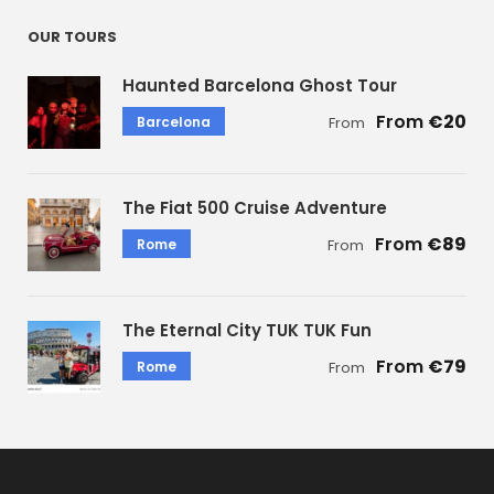
OUR TOURS
Haunted Barcelona Ghost Tour
€20
Barcelona
From
The Fiat 500 Cruise Adventure
€89
Rome
From
The Eternal City TUK TUK Fun
€79
Rome
From