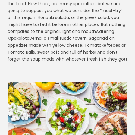
the food. Now there, are many specialties, but we are
going to suggest you what we consider the “must-try”
of this region! Horiatiki salada, or the greek salad, you
might have tasted it before in other places. But nothing
compares to the original, light and mouthwatering!
Mpakalotaverna, a small rustic tavern. Saganaki an
appetizer made with yellow cheese. Tomatokeftedes or
Tomato Balls, sweet soft and full of herbs! And don’t
forget the soup made with whatever fresh fish they got!