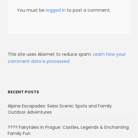
You must be
logged in
to post a comment.
This site uses Akismet to reduce spam.
Learn how your
comment data is processed.
RECENT POSTS
Alpine Escapades: Swiss Scenic Spots and Family
Outdoor Adventures
???? Fairytales in Prague: Castles, Legends & Enchanting
Family Fun