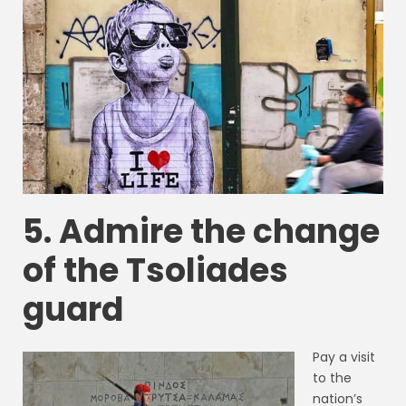
5. Admire the change
of the Tsoliades
guard
Pay a visit
to the
nation’s