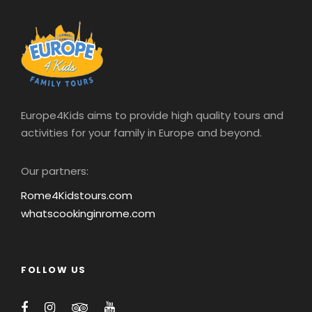
Europe4Kids aims to provide high quality tours and
activities for your family in Europe and beyond.
Our partners:
Rome4Kidstours.com
whatscookinginrome.com
FOLLOW US