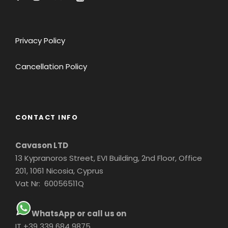
Privacy Policy
Cancellation Policy
CONTACT INFO
Cavason LTD
13 Kypranoros Street, EVI Building, 2nd Floor, Office
201, 1061 Nicosia, Cyprus
Vat Nr: 60056511Q
WhatsApp or call us on
IT +39 339 684 9875