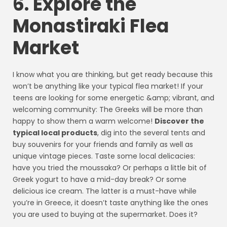
6. Explore the
Monastiraki Flea
Market
I know what you are thinking, but get ready because this
won’t be anything like your typical flea market! If your
teens are looking for some energetic &amp; vibrant, and
welcoming community: The Greeks will be more than
happy to show them a warm welcome!
Discover the
typical local products
, dig into the several tents and
buy souvenirs for your friends and family as well as
unique vintage pieces. Taste some local delicacies:
have you tried the moussaka? Or perhaps a little bit of
Greek yogurt to have a mid-day break? Or some
delicious ice cream. The latter is a must-have while
you’re in Greece, it doesn’t taste anything like the ones
you are used to buying at the supermarket. Does it?