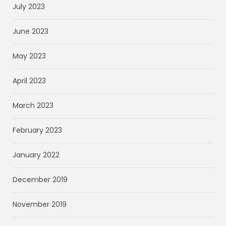
July 2023
June 2023
May 2023
April 2023
March 2023
February 2023
January 2022
December 2019
November 2019