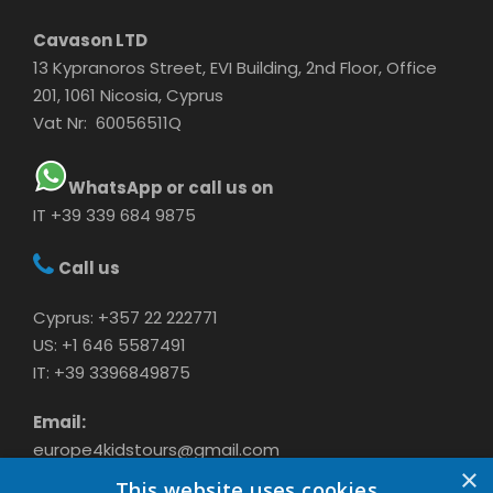
Cavason LTD
13 Kypranoros Street, EVI Building, 2nd Floor, Office
201, 1061 Nicosia, Cyprus
Vat Nr: 60056511Q
WhatsApp or call us on
IT +39 339 684 9875
Call us
Cyprus: +357 22 222771
US: +1 646 5587491
IT: +39 3396849875
Email:
europe4kidstours@gmail.com
×
This website uses cookies