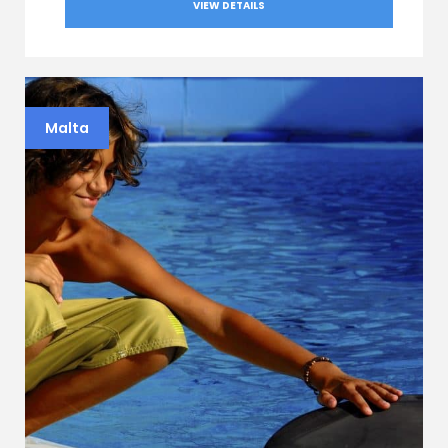
VIEW DETAILS
Malta