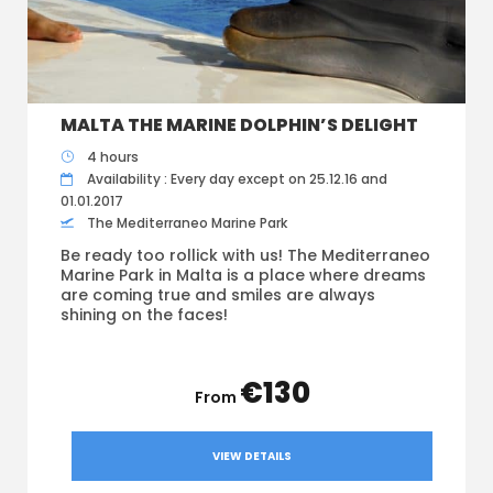
MALTA THE MARINE DOLPHIN’S DELIGHT
4 hours
Availability : Every day except on 25.12.16 and
01.01.2017
The Mediterraneo Marine Park
Be ready too rollick with us! The Mediterraneo
Marine Park in Malta is a place where dreams
are coming true and smiles are always
shining on the faces!
€130
VIEW DETAILS