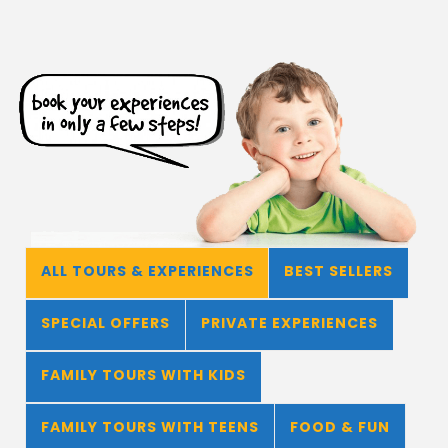
ALL TOURS & EXPERIENCES
BEST SELLERS
SPECIAL OFFERS
PRIVATE EXPERIENCES
FAMILY TOURS WITH KIDS
FAMILY TOURS WITH TEENS
FOOD & FUN