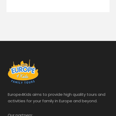
Europe4Kids aims to provide high quality tours and
activities for your family in Europe and beyond.
Our partners: