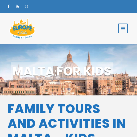
MALTA FOR KIDS
FAMILY TOURS
AND ACTIVITIES IN