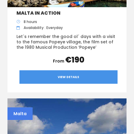
MALTA IN ACTION
8 hours
Availability : Everyday
Let´s remember the good ol´ days with a visit
to the famous Popeye village, the film set of
the 1980 Musical Production ‘Popeye’
€190
VIEW DETAILS
Malta