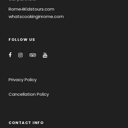
Rome4Kidstours.com
whatscookinginrome.com
FOLLOW US
Privacy Policy
Cancellation Policy
CONTACT INFO