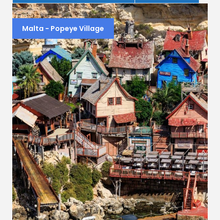
Malta - Popeye Village