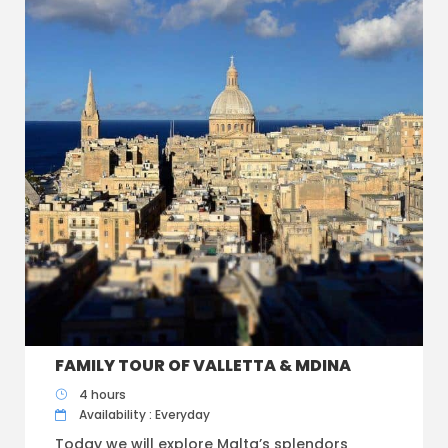
FAMILY TOUR OF VALLETTA & MDINA
4 hours
Availability : Everyday
Today we will explore Malta’s splendors