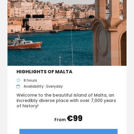
HIGHLIGHTS OF MALTA
8 hours
Availability : Everyday
Welcome to the beautiful island of Malta, an
incredibly diverse place with over 7,000 years
of history!
€99