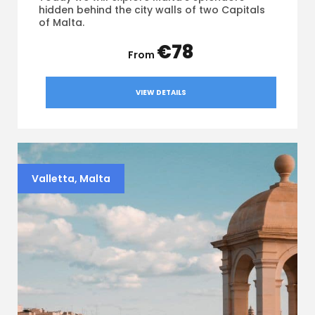
hidden behind the city walls of two Capitals
of Malta.
€78
VIEW DETAILS
Valletta, Malta