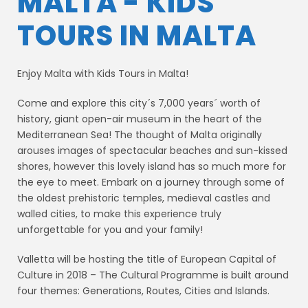
MALTA - KIDS
TOURS IN MALTA
Enjoy Malta with Kids Tours in Malta!
Come and explore this city´s 7,000 years´ worth of
history, giant open-air museum in the heart of the
Mediterranean Sea! The thought of Malta originally
arouses images of spectacular beaches and sun-kissed
shores, however this lovely island has so much more for
the eye to meet. Embark on a journey through some of
the oldest prehistoric temples, medieval castles and
walled cities, to make this experience truly
unforgettable for you and your family!
Valletta will be hosting the title of European Capital of
Culture in 2018 – The Cultural Programme is built around
four themes: Generations, Routes, Cities and Islands.