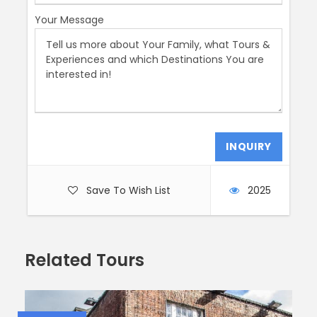
With around 14,000 artworks, including oil paintings,
Your Message
drawings, prints, sculptures, and more, this place is a
treasure trove. And guess what? Caravaggio’s
masterpiece, “The Taking of Christ,” is right here,
alongside captivating Spanish paintings by the
legendary El Greco.
So, let’s embark on this informative and utterly thrilling
walking tour through Ireland’s history. Get ready to be
wowed, inspired, and maybe even a little awestruck!
????????️????
Save To Wish List
2025
Photos
Related Tours