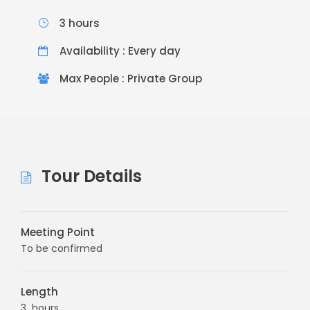
3 hours
Availability : Every day
Max People : Private Group
Tour Details
Meeting Point
To be confirmed
Length
3 hours