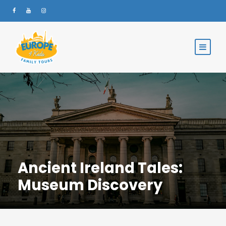
Ancient Ireland Tales:
Museum Discovery