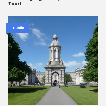
Tour!
Dublin