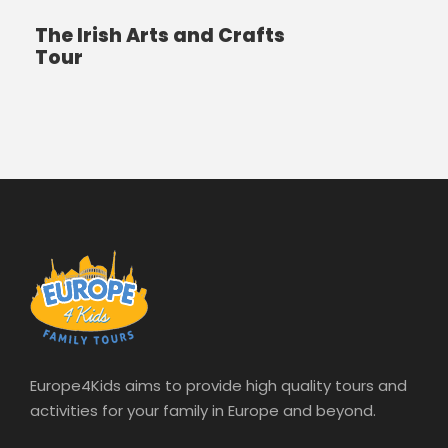
The Irish Arts and Crafts
Tour
Europe4Kids aims to provide high quality tours and
activities for your family in Europe and beyond.