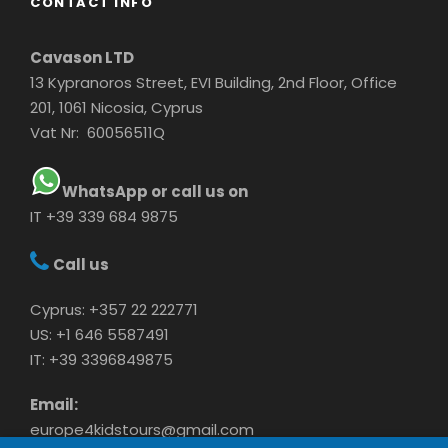
CONTACT INFO
Cavason LTD
13 Kypranoros Street, EVI Building, 2nd Floor, Office
201, 1061 Nicosia, Cyprus
Vat Nr: 60056511Q
WhatsApp or call us on
IT +39 339 684 9875
Call us
Cyprus: +357 22 222771
US: +1 646 5587491
IT: +39 3396849875
Email:
europe4kidstours@gmail.com