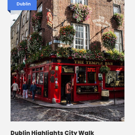
Dublin
Dublin Highlights City Walk