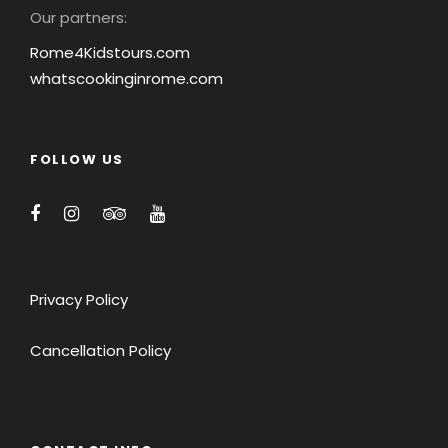
Our partners:
Rome4Kidstours.com
whatscookinginrome.com
FOLLOW US
Privacy Policy
Cancellation Policy