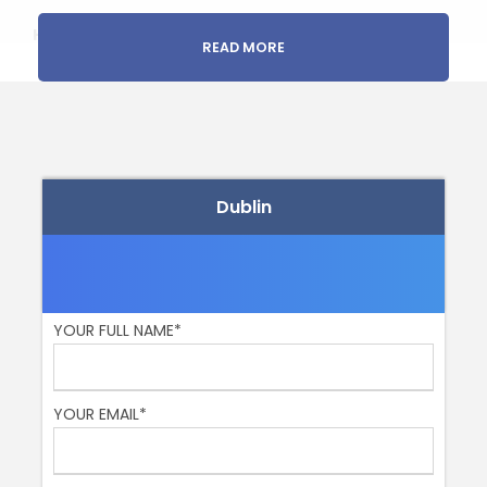
Highlights:
READ MORE
National Museum of Archaeology and History
National Library
National Gallery
You have a
FUN and child-friendly guide
who is
also a great storyteller.
Dublin
Step into a time machine, my history-loving friends!
????️ Ireland’s epic saga unfolds through the hallowed
halls of these legendary institutions. You see, these
places practically hum with the echoes of the
remarkable folks who shaped Ireland’s destiny – think
YOUR FULL NAME*
legends, warriors, rebels, and freedom fighters!
First stop, the National Museum of Archaeology and
YOUR EMAIL*
History! Picture yourself holding a real-life piece of the
past, like swords, spearheads, and cauldrons, dating
back to the Bronze and Golden Age of 2500 BC. Yep,