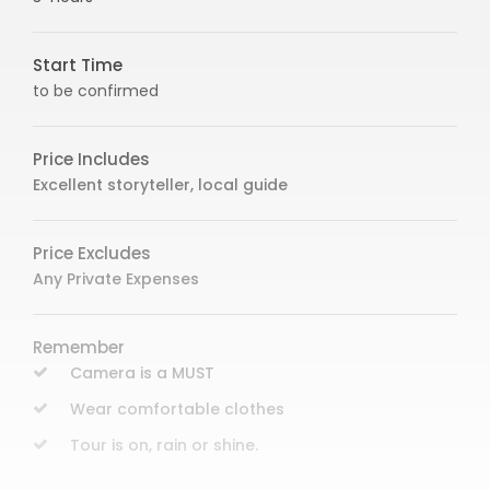
Start Time
to be confirmed
Price Includes
Excellent storyteller, local guide
Price Excludes
Any Private Expenses
Remember
Camera is a MUST
Wear comfortable clothes
Tour is on, rain or shine.