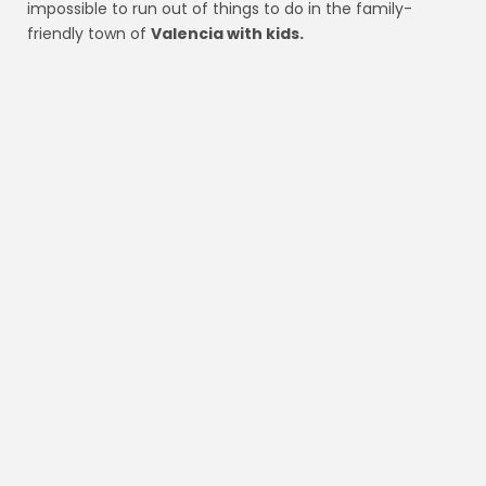
impossible to run out of things to do in the family-
friendly town of
Valencia with kids.