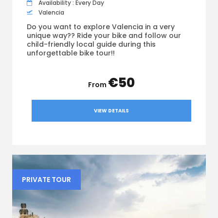
Availability : Every Day
Valencia
Do you want to explore Valencia in a very
unique way?? Ride your bike and follow our
child-friendly local guide during this
unforgettable bike tour!!
€50
VIEW DETAILS
PRIVATE TOUR