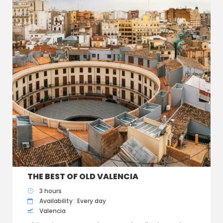
THE BEST OF OLD VALENCIA
3 hours
Availability : Every day
Valencia