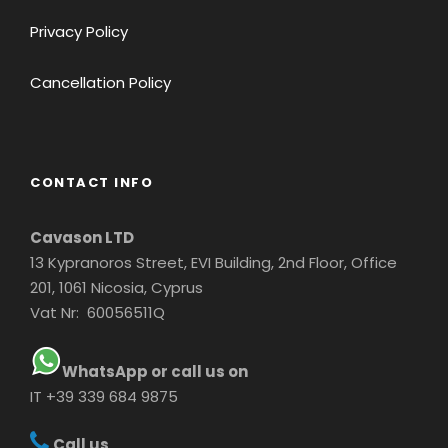
Privacy Policy
Cancellation Policy
CONTACT INFO
Cavason LTD
13 Kypranoros Street, EVI Building, 2nd Floor, Office
201, 1061 Nicosia, Cyprus
Vat Nr: 60056511Q
WhatsApp or call us on
IT +39 339 684 9875
Call us