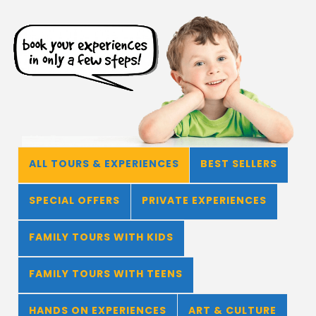
ALL TOURS & EXPERIENCES
BEST SELLERS
SPECIAL OFFERS
PRIVATE EXPERIENCES
FAMILY TOURS WITH KIDS
FAMILY TOURS WITH TEENS
HANDS ON EXPERIENCES
ART & CULTURE