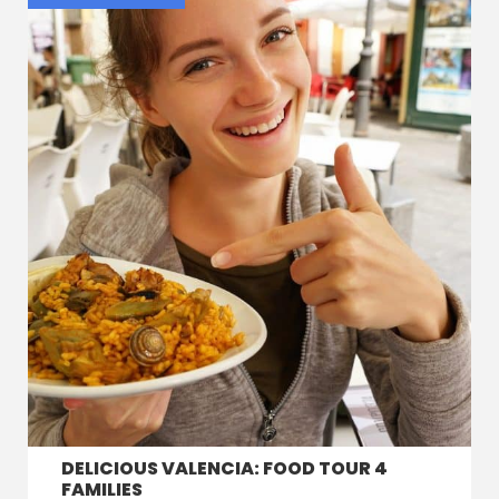
DELICIOUS VALENCIA: FOOD TOUR 4
FAMILIES