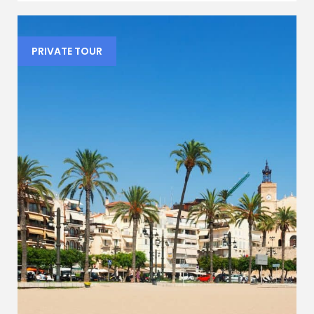
PRIVATE TOUR