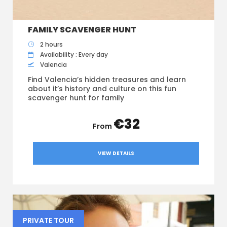
FAMILY SCAVENGER HUNT
2 hours
Availability : Every day
Valencia
Find Valencia’s hidden treasures and learn
about it’s history and culture on this fun
scavenger hunt for family
€32
VIEW DETAILS
PRIVATE TOUR