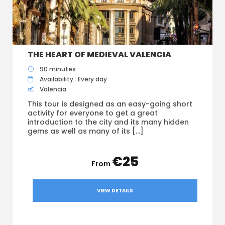
THE HEART OF MEDIEVAL VALENCIA
90 minutes
Availability : Every day
Valencia
This tour is designed as an easy-going short
activity for everyone to get a great
introduction to the city and its many hidden
gems as well as many of its […]
€25
VIEW DETAILS