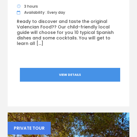
3 hours
Availability : Every day
Ready to discover and taste the original
Valencian Food?? Our child-friendly local
guide will choose for you 10 typical Spanish
dishes and some cocktails. You will get to
learn all […]
VIEW DETAILS
PRIVATE TOUR