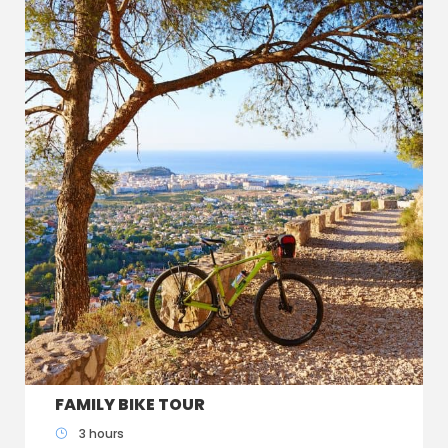
FAMILY BIKE TOUR
3 hours