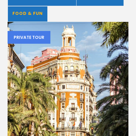
FOOD & FUN
PRIVATE TOUR