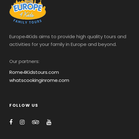
Europe4Kids aims to provide high quality tours and
activities for your family in Europe and beyond.
Our partners:
Rome4Kidstours.com
whatscookinginrome.com
FOLLOW US