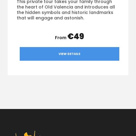
This private tour takes your family through
the heart of Old Valencia and introduces all
the hidden symbols and historic landmarks
that will engage and astonish.
€49
VIEW DETAILS