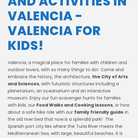
AND ACTIVITIES IN
VALENCIA -
VALENCIA FOR
KIDS!
Valencia, a magical place for families with children and
outdoor lovers, with so many things to do! Come and
embrace the history, the architecture,
the City of Arts
and Sciences
, with futuristic structures including a
planetarium, an oceanarium and an interactive
museum. Enjoy our fun scavenger hunts for families
with kids, our
Food Walks and Cooking lessons
, or how
about a safe bike ride with our
family friendly guide
in
the old river bed that now is a splendid park! The
Spanish port city lies where the Turia River meets the
Mediterranean Sea, with large, beautiful beaches. It is