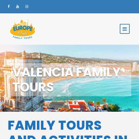
VALENCIA FAMILY
TOURS
FAMILY TOURS