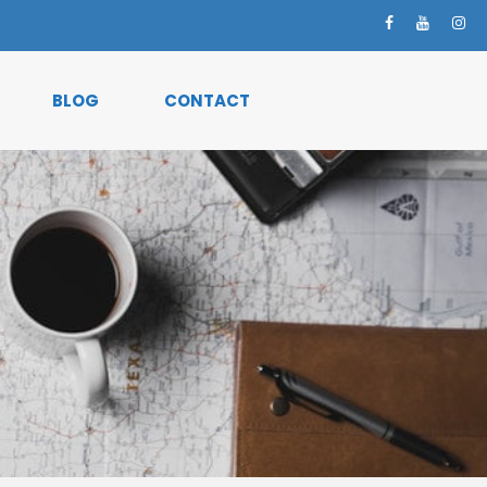
BLOG
CONTACT