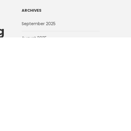
ARCHIVES
September 2025
g
August 2025
ns
July 2025
June 2025
May 2025
d of
March 2025
’s
open
February 2025
February 2024