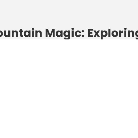
untain Magic: Explorin
prus’ Troodos Mountai
th Your Kids
gust 30, 2025
Alina
Cyprus
 family loves fresh air, forest trails, and finding pinecones instea
lls, then it’s time to head inland — to the green heart of Cyprus.
 high above the coastline, the Troodos Mountains are the island
ept secret for families who crave nature, discovery, and wide-
 Whether you’re hiking past waterfalls, visiting...