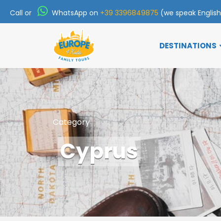
Call or
WhatsApp on
+39 3396849875
(we speak Englis
DESTINATIONS
Category
Cyprus