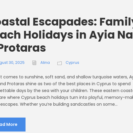
astal Escapades: Famil
ach Holidays in Ayia N
Protaras
gust 30, 2025
Alina
Cyprus
t comes to sunshine, soft sand, and shallow turquoise waters, A
nd Protaras shine as two of the best places in Cyprus to spend
ettable days by the sea with your children. These eastern coast
re where Cyprus beach holidays turn into playful, memory-ma
 escapes. Whether you’re building sandcastles on some...
ad More