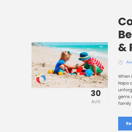
Co
Be
& 
Au
When i
Napa a
unforg
30
gems a
AUG
family
Re