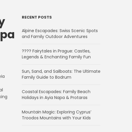
y
RECENT POSTS
apa
Alpine Escapades: Swiss Scenic Spots
and Family Outdoor Adventures
???? Fairytales in Prague: Castles,
Legends & Enchanting Family Fun
Sun, Sand, and Sailboats: The Ultimate
yia
Family Guide to Bodrum
al
Coastal Escapades: Family Beach
king
Holidays in Ayia Napa & Protaras
Mountain Magic: Exploring Cyprus’
Troodos Mountains with Your Kids