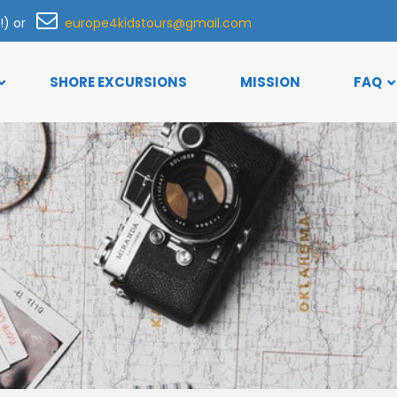
h!) or
europe4kidstours@gmail.com
SHORE EXCURSIONS
MISSION
FAQ