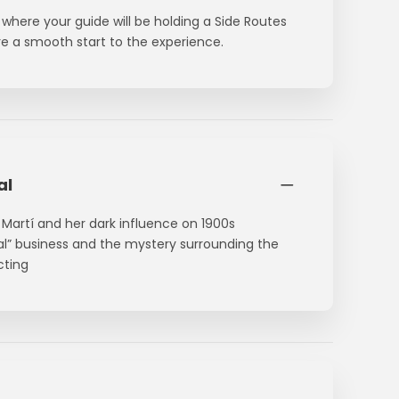
where your guide will be holding a Side Routes
ure a smooth start to the experience.
al
a Martí and her dark influence on 1900s
bal” business and the mystery surrounding the
cting