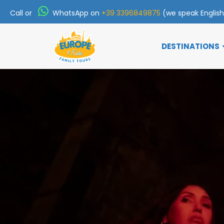
Call or
WhatsApp on
+39 3396849875
(we speak Englis
DESTINATIONS