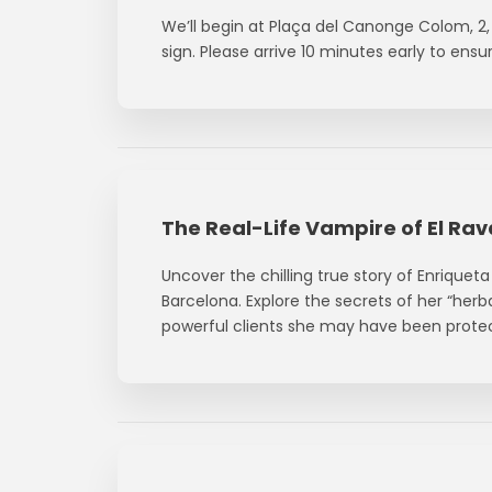
We’ll begin at Plaça del Canonge Colom, 2, 
sign. Please arrive 10 minutes early to ens
The Real-Life Vampire of El Rav
Uncover the chilling true story of Enriquet
Barcelona. Explore the secrets of her “her
powerful clients she may have been prote