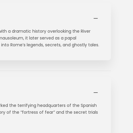
 with a dramatic history overlooking the River
 mausoleum, it later served as a papal
into Rome’s legends, secrets, and ghostly tales.
ked the terrifying headquarters of the Spanish
ory of the “fortress of fear” and the secret trials