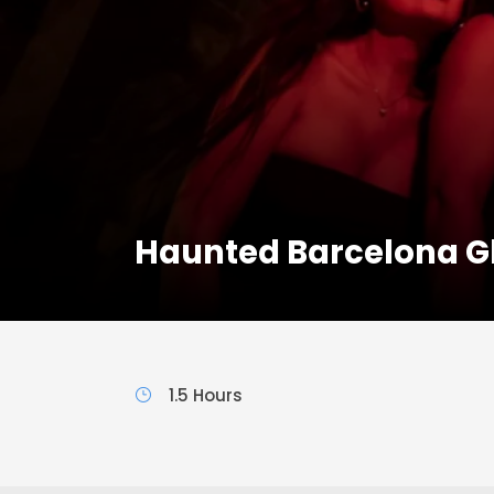
Haunted Barcelona G
1.5 Hours