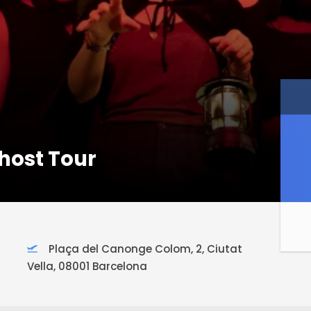
host Tour
Plaça del Canonge Colom, 2, Ciutat
Vella, 08001 Barcelona