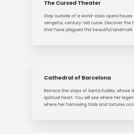
The Cursed Theater
Step outside of a world-class opera house 
vengeful, century-old curse. Discover the h
that have plagued this beautiful landmark 
Cathedral of Barcelona
Retrace the steps of Santa Eulàlia, whose 
spiritual heart. You will see where her legen
where her harrowing trials and tortures occ