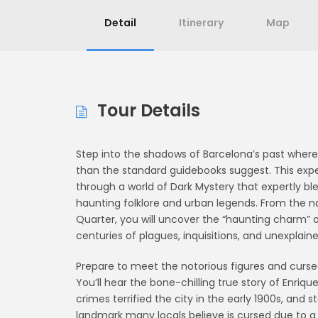
Detail
Itinerary
Map
Tour Details
Step into the shadows of Barcelona’s past where 
than the standard guidebooks suggest. This experi
through a world of Dark Mystery that expertly b
haunting folklore and urban legends. From the na
Quarter, you will uncover the “haunting charm” o
centuries of plagues, inquisitions, and unexpla
Prepare to meet the notorious figures and curse
You’ll hear the bone-chilling true story of Enriqu
crimes terrified the city in the early 1900s, and 
landmark many locals believe is cursed due to a 