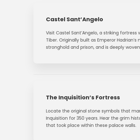
Castel Sant’Angelo
Visit Castel Sant’Angelo, a striking fortress
Tiber. Originally built as Emperor Hadrian’s
stronghold and prison, and is deeply woven 
The Inquisition’s Fortress
Locate the original stone symbols that mar
Inquisition for 350 years. Hear the grim hist
that took place within these palace walls.