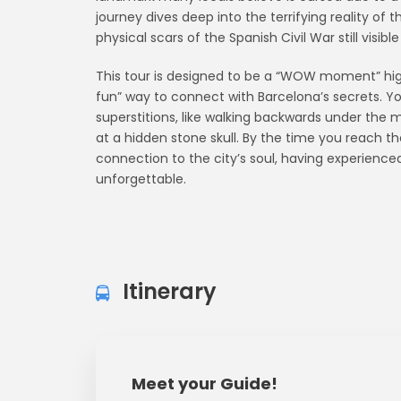
journey dives deep into the terrifying reality of 
physical scars of the Spanish Civil War still visible
This tour is designed to be a “WOW moment” highli
fun” way to connect with Barcelona’s secrets. You 
superstitions, like walking backwards under the m
at a hidden stone skull. By the time you reach the
connection to the city’s soul, having experienced a
unforgettable.
Itinerary
Meet your Guide!