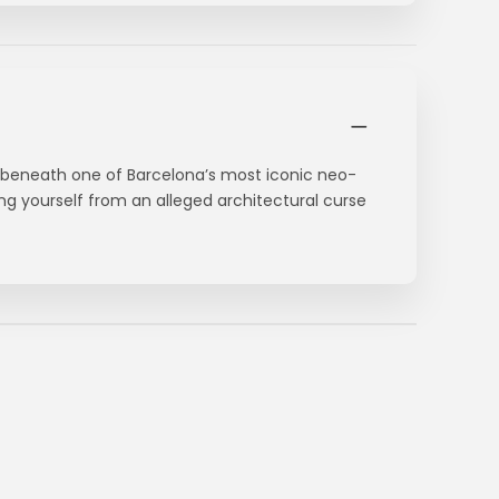
 beneath one of Barcelona’s most iconic neo-
ting yourself from an alleged architectural curse