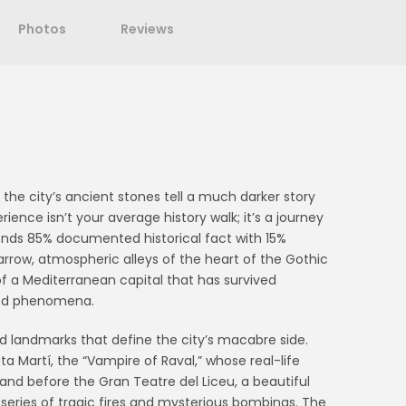
Photos
Reviews
the city’s ancient stones tell a much darker story
ence isn’t your average history walk; it’s a journey
lends 85% documented historical fact with 15%
rrow, atmospheric alleys of the heart of the Gothic
f a Mediterranean capital that has survived
ined phenomena.
d landmarks that define the city’s macabre side.
eta Martí, the “Vampire of Raval,” whose real-life
stand before the Gran Teatre del Liceu, a beautiful
series of tragic fires and mysterious bombings. The