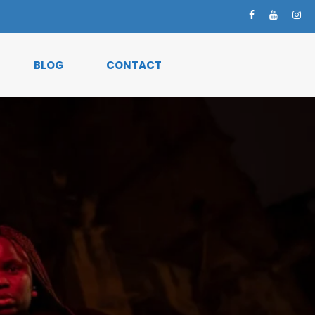
BLOG
CONTACT