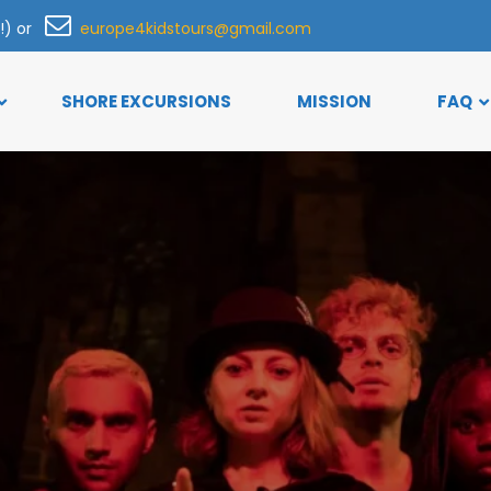
h!) or
europe4kidstours@gmail.com
SHORE EXCURSIONS
MISSION
FAQ