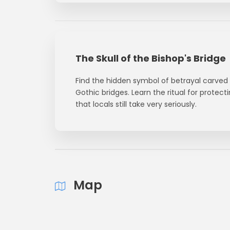
The Skull of the Bishop's Bridge
Find the hidden symbol of betrayal carved
Gothic bridges. Learn the ritual for protec
that locals still take very seriously.
Map