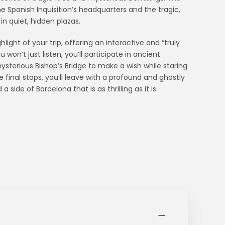
the Spanish Inquisition’s headquarters and the tragic,
 in quiet, hidden plazas.
ght of your trip, offering an interactive and “truly
won’t just listen, you’ll participate in ancient
ysterious Bishop’s Bridge to make a wish while staring
 final stops, you’ll leave with a profound and ghostly
 side of Barcelona that is as thrilling as it is