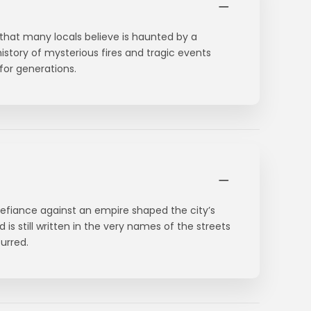
that many locals believe is haunted by a
istory of mysterious fires and tragic events
for generations.
defiance against an empire shaped the city’s
d is still written in the very names of the streets
urred.