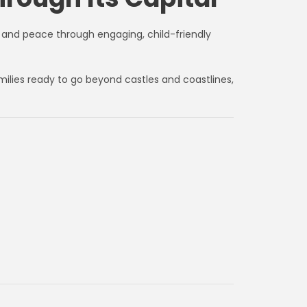
e, and peace through engaging, child-friendly
milies ready to go beyond castles and coastlines,