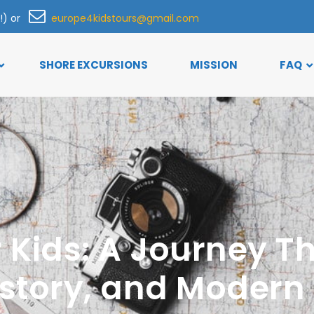
h!) or
europe4kidstours@gmail.com
SHORE EXCURSIONS
MISSION
FAQ
r Kids: A Journey 
istory, and Moder