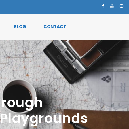
BLOG
CONTACT
Through
n Playgrounds