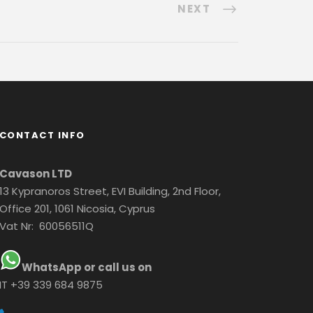
NEXT
CONTACT INFO
Cavason LTD
13 Kypranoros Street, EVI Building, 2nd Floor,
Office 201, 1061 Nicosia, Cyprus
Vat Nr: 60056511Q
WhatsApp or call us on
IT +39 339 684 9875