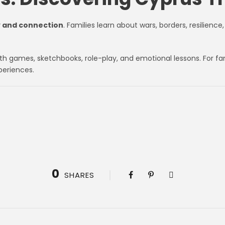
y and connection
. Families learn about wars, borders, resilienc
ith games, sketchbooks, role-play, and emotional lessons. For fa
periences.
0
SHARES