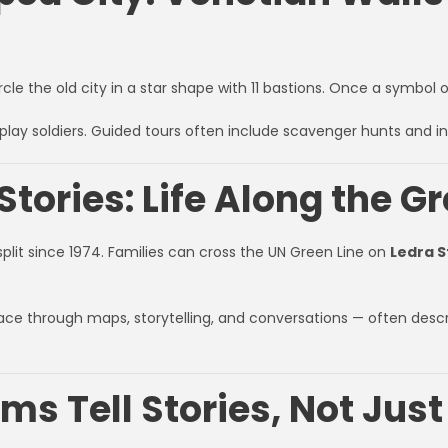
ircle the old city in a star shape with 11 bastions. Once a symbol
play soldiers. Guided tours often include scavenger hunts and i
Stories: Life Along the G
 split since 1974. Families can cross the UN Green Line on
Ledra S
ce through maps, storytelling, and conversations — often desc
s Tell Stories, Not Just