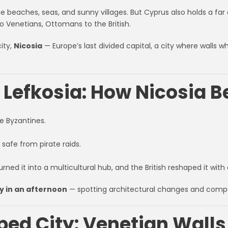
 beaches, seas, and sunny villages. But Cyprus also holds a far 
o Venetians, Ottomans to the British.
ity,
Nicosia
— Europe’s last divided capital, a city where walls w
o Lefkosia: How Nicosia 
e Byzantines.
 safe from pirate raids.
urned it into a multicultural hub, and the British reshaped it with 
ry in an afternoon
— spotting architectural changes and comp
ped City: Venetian Walls