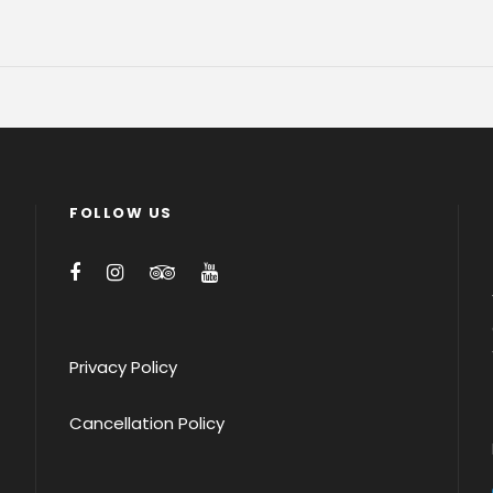
FOLLOW US
Privacy Policy
Cancellation Policy