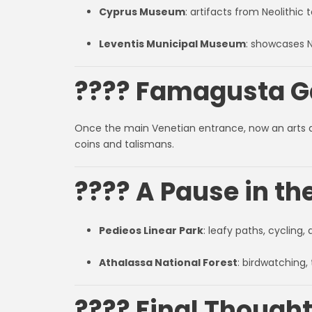
Cyprus Museum
: artifacts from Neolithic
Leventis Municipal Museum
: showcases N
???? Famagusta Ga
Once the main Venetian entrance, now an arts 
coins and talismans.
???? A Pause in th
Pedieos Linear Park
: leafy paths, cycling
Athalassa National Forest
: birdwatching, 
???? Final Thought