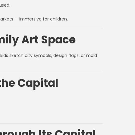
used.
markets — immersive for children.
mily Art Space
kids sketch city symbols, design flags, or mold
the Capital
rough Its Capital