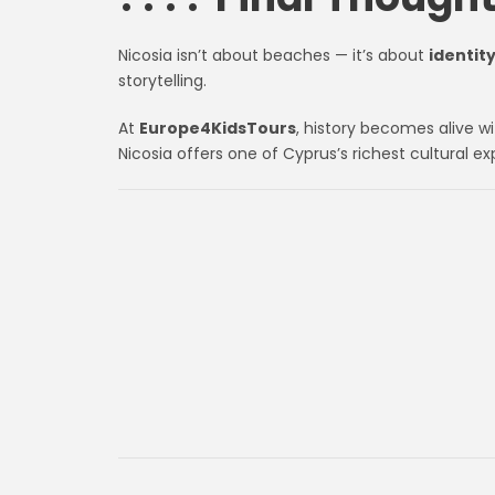
Nicosia isn’t about beaches — it’s about
identit
storytelling.
At
Europe4KidsTours
, history becomes alive w
Nicosia offers one of Cyprus’s richest cultural ex