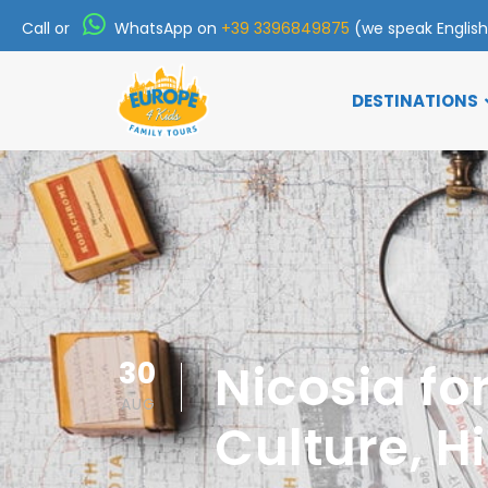
Call or
WhatsApp on
+39 3396849875
(we speak Englis
DESTINATIONS
30
Nicosia fo
AUG
Culture, H