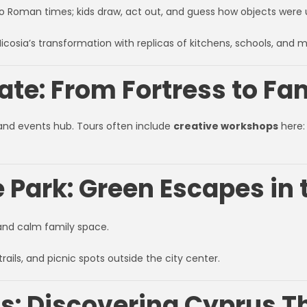
 to Roman times; kids draw, act out, and guess how objects were 
icosia’s transformation with replicas of kitchens, schools, and 
te: From Fortress to Fa
and events hub. Tours often include
creative workshops
here: 
e Park: Green Escapes in 
, and calm family space.
trails, and picnic spots outside the city center.
s: Discovering Cyprus Th