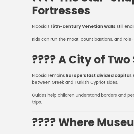
Fortresses
Nicosia’s
16th-century Venetian walls
still enc
Kids can run the moat, count bastions, and role-
???? A City of Two 
Nicosia remains
Europe’s last divided capital
,
between Greek and Turkish Cypriot sides.
Guides help children understand borders and pea
trips.
???? Where Museum