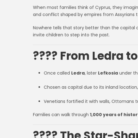
When most families think of Cyprus, they imagine
and conflict shaped by empires from Assyrians t
Nowhere tells that story better than the capital c
invite children to step into the past.
???? From Ledra t
Once called
Ledra
, later
Lefkosia
under th
Chosen as capital due to its inland location,
Venetians fortified it with walls, Ottomans t
Families can walk through
1,000 years of histo
???? The Star-Sha