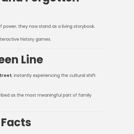
 of power, they now stand as a living storybook.
nteractive history games.
reen Line
treet
, instantly experiencing the cultural shift
ribed as the most meaningful part of family
 Facts