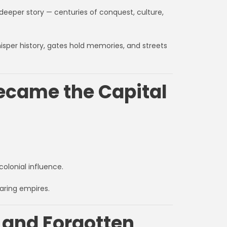
deeper story — centuries of conquest, culture,
hisper history, gates hold memories, and streets
Became the Capital
colonial influence.
aring empires.
 and Forgotten