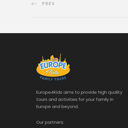
PREV
Europe4Kids aims to provide high quality
tours and activities for your family in
Europe and beyond.
Our partners: