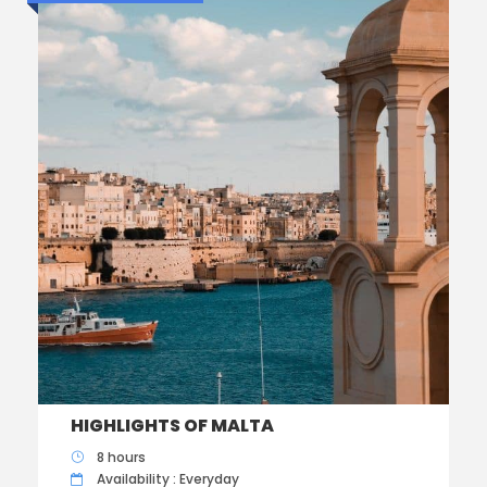
HIGHLIGHTS OF MALTA
8 hours
Availability : Everyday