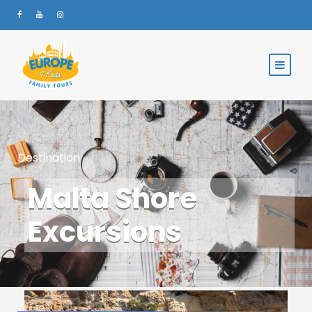
Destination
Malta Shore
Excursions