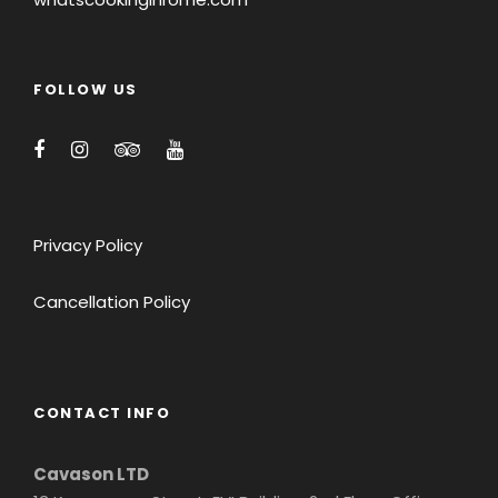
FOLLOW US
Privacy Policy
Cancellation Policy
CONTACT INFO
Cavason LTD