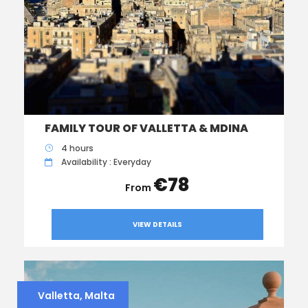
FAMILY TOUR OF VALLETTA & MDINA
4 hours
Availability : Everyday
€78
VIEW DETAILS
Valletta, Malta