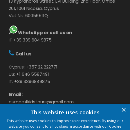
13 Kypranoros Street, EVI Building, 2nd Floor, Office
201, 1061 Nicosia, Cyprus
Vat Nr: 60056511Q
WhatsApp or call us on
IT +39 339 684 9875
Call us
Cyprus: +357 22 222771
US: +1 646 5587491
IT: +39 3396849875
Email:
europe4kidstours@gmail.com
×
This website uses cookies
This website uses cookies to improve user experience. By using our
website you consent to all cookies in accordance with our Cookie