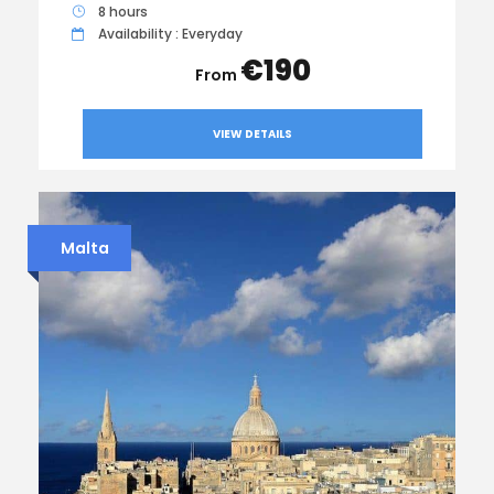
8 hours
Availability : Everyday
€190
VIEW DETAILS
Malta