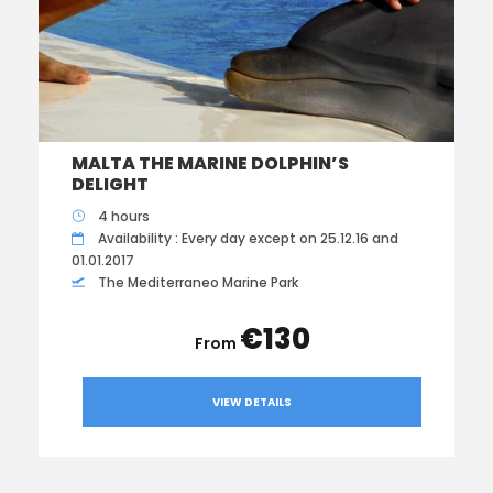
MALTA THE MARINE DOLPHIN’S
DELIGHT
4 hours
Availability : Every day except on 25.12.16 and
01.01.2017
The Mediterraneo Marine Park
€130
VIEW DETAILS