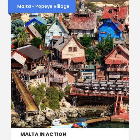
Malta - Popeye Village
MALTA IN ACTION