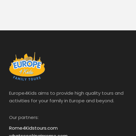
Europe4Kids aims to provide high quality tours and
activities for your family in Europe and beyond.
Our partners:
Rome4Kidstours.com
whatscookinginrome.com