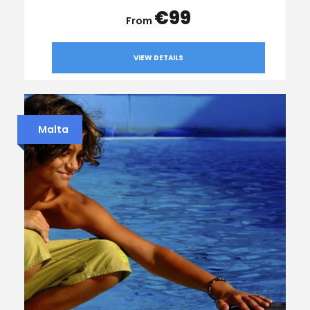
€99
VIEW DETAILS
Malta