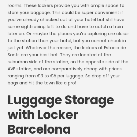
rooms. These lockers provide you with ample space to
store your baggage. This could be super convenient if
you’ve already checked out of your hotel but still have
some sightseeing left to do and have to catch a train
later on. Or maybe the places you’re exploring are closer
to the station than your hotel, but you cannot check in
just yet. Whatever the reason, the lockers at Estacio de
Sants are your best bet. They are located at the
suburban side of the station, on the opposite side of the
AVE station, and are comparatively cheap with prices
ranging from €3 to €5 per luggage. So drop off your
bags and hit the town like a pro!
Luggage Storage
with Locker
Barcelona