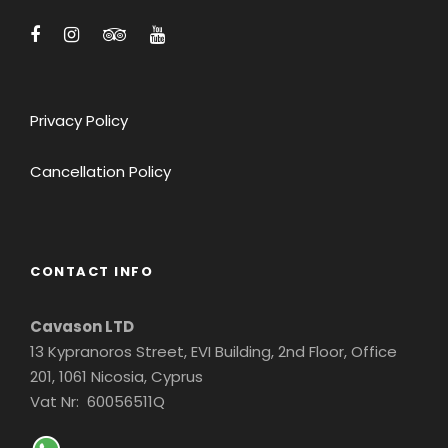
Privacy Policy
Cancellation Policy
CONTACT INFO
Cavason LTD
13 Kypranoros Street, EVI Building, 2nd Floor, Office
201, 1061 Nicosia, Cyprus
Vat Nr: 60056511Q