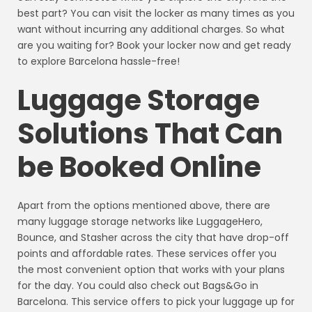
best part? You can visit the locker as many times as you
want without incurring any additional charges. So what
are you waiting for? Book your locker now and get ready
to explore Barcelona hassle-free!
Luggage Storage
Solutions That Can
be Booked Online
Apart from the options mentioned above, there are
many luggage storage networks like LuggageHero,
Bounce, and Stasher across the city that have drop-off
points and affordable rates. These services offer you
the most convenient option that works with your plans
for the day. You could also check out Bags&Go in
Barcelona. This service offers to pick your luggage up for