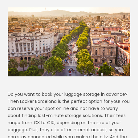
Do you want to book your luggage storage in advance?
Then Locker Barcelona is the perfect option for you! You
can reserve your spot online and not have to worry
about finding last-minute storage solutions. Their fees
range from €3 to €10, depending on the size of your
baggage. Plus, they also offer internet access, so you
can stay connected while you explore the city. And the