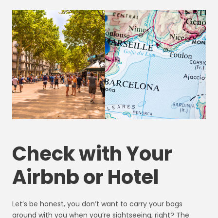
Check with Your
Airbnb or Hotel
Let’s be honest, you don’t want to carry your bags
around with you when you’re sightseeing, right? The