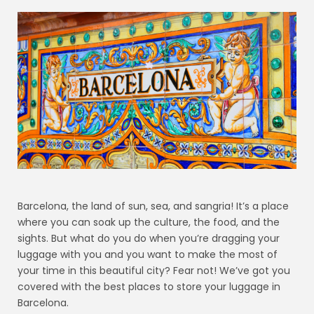
Barcelona, the land of sun, sea, and sangria! It’s a place
where you can soak up the culture, the food, and the
sights. But what do you do when you’re dragging your
luggage with you and you want to make the most of
your time in this beautiful city? Fear not! We’ve got you
covered with the best places to store your luggage in
Barcelona.