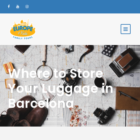
Where to Store
Your Luggage in
Barcelona