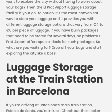
want to explore the city without having to worry about
your bags? Then the El Prat Airport luggage storage
facility is your go-to option. It’s the most convenient
way to store your luggage and it provides you with
different luggage storage options that vary from €4 to
€6 per piece of luggage. If you have bulky packages
that need to be stored for several days, no problem! El
Prat Airport offers special deals for such packages. So
what are you waiting for? Drop off your bags and start
exploring the city like a boss!
Luggage Storage
at the Train Station
in Barcelona
If you’re arriving at Barcelona’s main train station,
Estacio de Sants, you’re in luck! Check out their locker