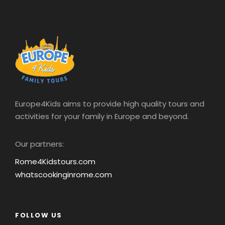
Europe4Kids aims to provide high quality tours and
activities for your family in Europe and beyond.
Our partners:
Rome4Kidstours.com
whatscookinginrome.com
FOLLOW US