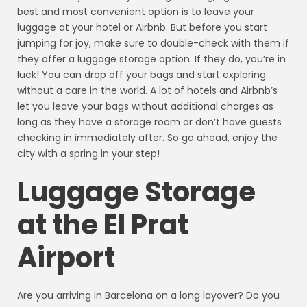
best and most convenient option is to leave your
luggage at your hotel or Airbnb. But before you start
jumping for joy, make sure to double-check with them if
they offer a luggage storage option. If they do, you’re in
luck! You can drop off your bags and start exploring
without a care in the world. A lot of hotels and Airbnb’s
let you leave your bags without additional charges as
long as they have a storage room or don’t have guests
checking in immediately after. So go ahead, enjoy the
city with a spring in your step!
Luggage Storage
at the El Prat
Airport
Are you arriving in Barcelona on a long layover? Do you