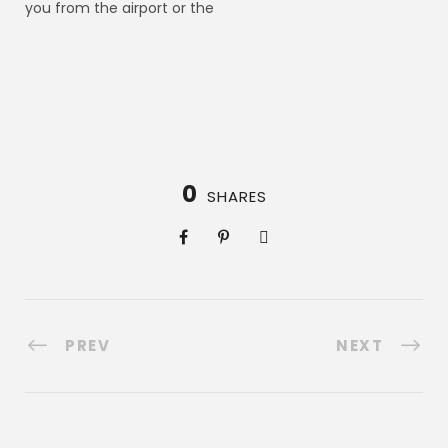
you from the airport or the
0
SHARES
PREV
NEXT