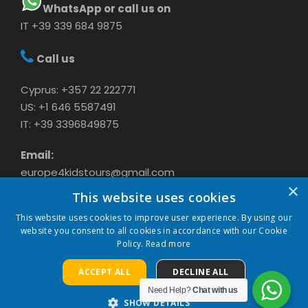
WhatsApp or call us on
IT +39 339 684 9875
Call us
Cyprus: +357 22 222771
US: +1 646 5587491
IT: +39 3396849875
Email:
europe4kidstours@gmail.com
×
This website uses cookies
This website uses cookies to improve user experience. By using our
website you consent to all cookies in accordance with our Cookie
Policy.
Read more
ACCEPT ALL
DECLINE ALL
COPYRIGHT 2024 CAVASON LTD, ALL RIGHTS
Need Help?
Chat with us
RESERVED
SHOW DETAILS