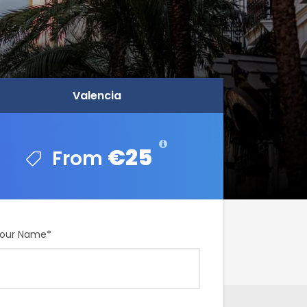
Valencia
Valencia
€25
€25
our Name
*