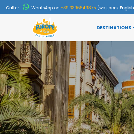
Call or
WhatsApp on
+39 3396849875
(we speak Englis
DESTINATIONS