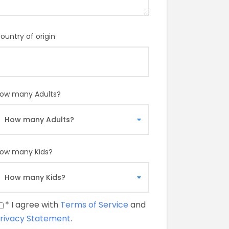
ountry of origin
ow many Adults?
ow many Kids?
* I agree with
Terms of Service
and
rivacy Statement
.