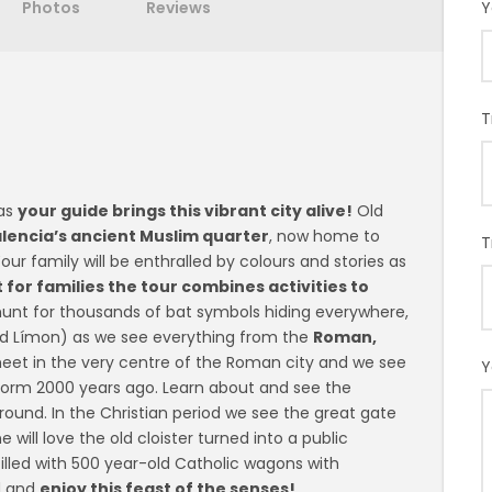
Photos
Reviews
Y
T
 as
your guide brings this vibrant city alive!
Old
alencia’s ancient Muslim quarter
, now home to
T
ur family will be enthralled by colours and stories as
 for families the tour combines activities to
unt for thousands of bat symbols hiding everywhere,
ávid Límon) as we see everything from the
Roman,
et in the very centre of the Roman city and we see
Y
form 2000 years ago. Learn about and see the
around. In the Christian period we see the great gate
 will love the old cloister turned into a public
 filled with 500 year-old Catholic wagons with
d and
enjoy this feast of the senses!