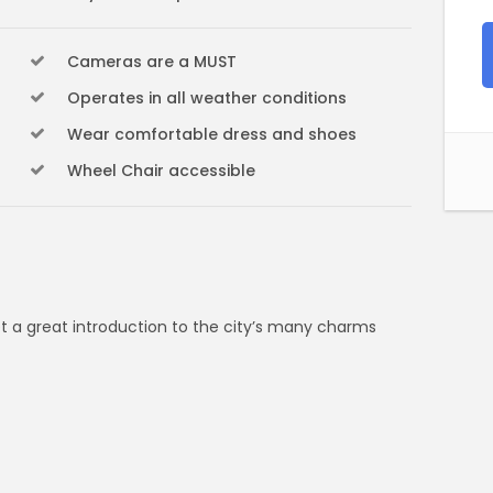
Cameras are a MUST
Operates in all weather conditions
Wear comfortable dress and shoes
Wheel Chair accessible
et a great introduction to the city’s many charms