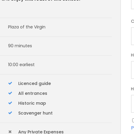
C
Plaza of the Virgin
90 minutes
H
10:00 earliest
Licenced guide
H
All entrances
Historic map
Scavenger hunt
P
Any Private Expenses