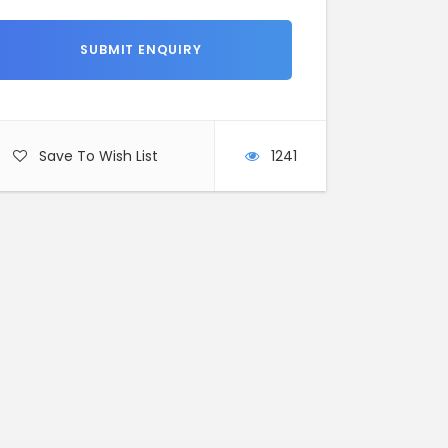
Save To Wish List
1241