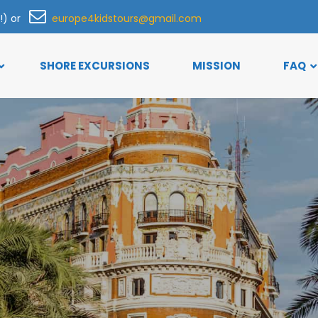
h!) or
europe4kidstours@gmail.com
SHORE EXCURSIONS
MISSION
FAQ