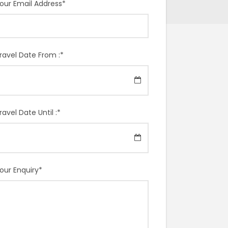
our Email Address
*
ravel Date From :
*
ravel Date Until :
*
our Enquiry
*