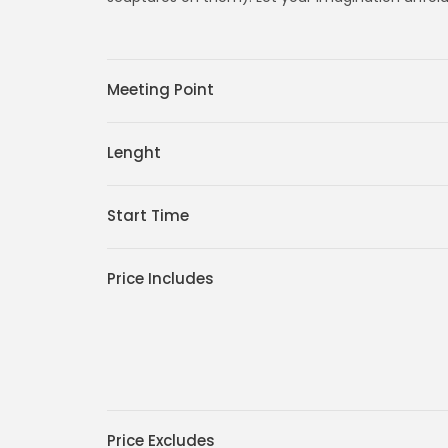
Meeting Point
Lenght
Start Time
Price Includes
Price Excludes