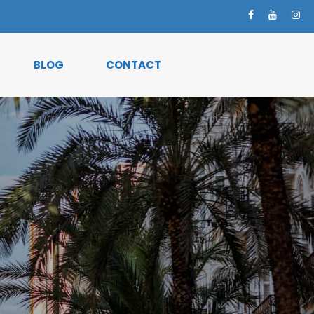
BLOG
CONTACT