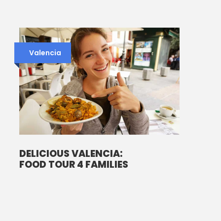
Valencia
DELICIOUS VALENCIA:
FOOD TOUR 4 FAMILIES