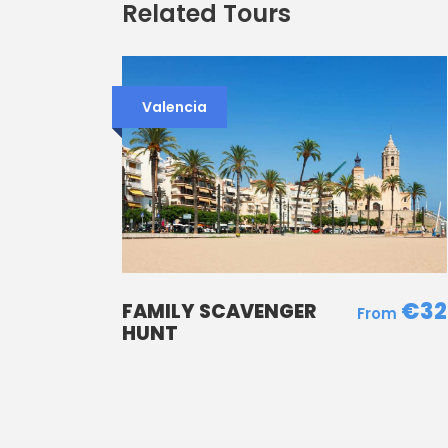
Related Tours
Valencia
€32
FAMILY SCAVENGER
HUNT