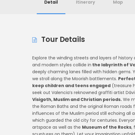
Detail
Itinerary
Map
Tour Details
Explore the winding streets and layers of history
and modern styles collide in
the labyrinth of V
deeply charming lanes filled with hidden gems. Yo
we stroll along the Moorish battlements.
Perfect
keep children and teens engaged
(treasure h
seek out Valencia’s reknowned graffiti artist D
Visigoth, Muslim and Christian periods.
We me
the Roman Baths and the original Roman roads 
influences of the Muslim period still echoing all 
which guarded the old city for centuries. Everyone
artspace as well as the
Museum of the Rocks
,
scuptures on them). Let your imagination unfol