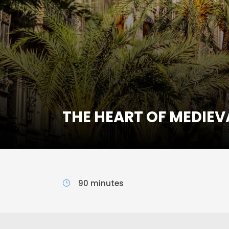
THE HEART OF MEDIEV
90 minutes