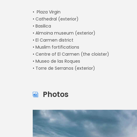
• Plaza Virgin
• Cathedral (exterior)
• Basilica
• Almoina museum (exterior)
• El Carmen district
• Muslim fortifications
• Centre of El Carmen (the cloister)
• Museo de las Roques
• Torre de Serranos (exterior)
Photos