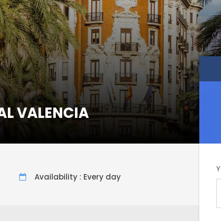
AL VALENCIA
Y
Availability : Every day