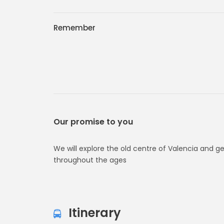
Remember
Our promise to you
We will explore the old centre of Valencia and g
throughout the ages
Itinerary