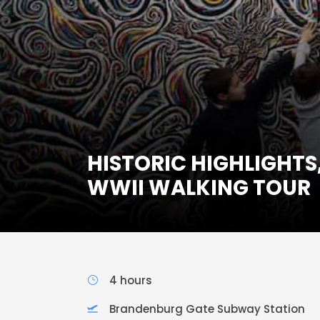
HISTORIC HIGHLIGHTS
WWII WALKING TOUR
4 hours
Brandenburg Gate Subway Station