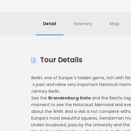
Detail
Itinerary
Map
Tour Details
Berlin, one of Europe´s hidden gems, rich with hi
´s past and relive very important historical mo
century Berlin.
See the
Brandenburg Gate
and the Reichs tag
moment to see the Holocaust Memorial and even H
about the WWII. And a visit is not complete witho
Europe’s most beautiful squares, Gendarmen mar
Linden boulevard, pass by the University and t