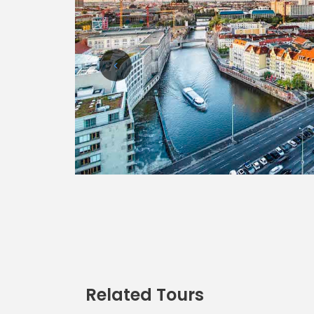
Related Tours