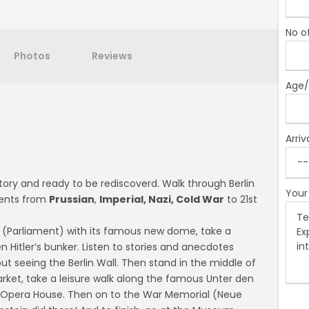
No o
Photos
Reviews
Age/
Arriv
story and ready to be rediscoverd. Walk through Berlin
Your
ments from
Prussian
,
Imperial, Nazi, Cold War
to 21st
 (Parliament) with its famous new dome, take a
itler’s bunker. Listen to stories and anecdotes
ut seeing the Berlin Wall. Then stand in the middle of
ket, take a leisure walk along the famous Unter den
he Opera House. Then on to the War Memorial (Neue