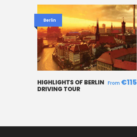
Berlin
€115
HIGHLIGHTS OF BERLIN
DRIVING TOUR