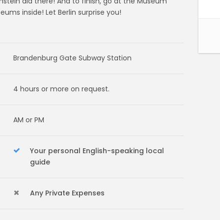
nstein did there! And to finish, go at the Museum
ums inside! Let Berlin surprise you!
Brandenburg Gate Subway Station
4 hours or more on request.
AM or PM
Your personal English-speaking local
guide
Any Private Expenses