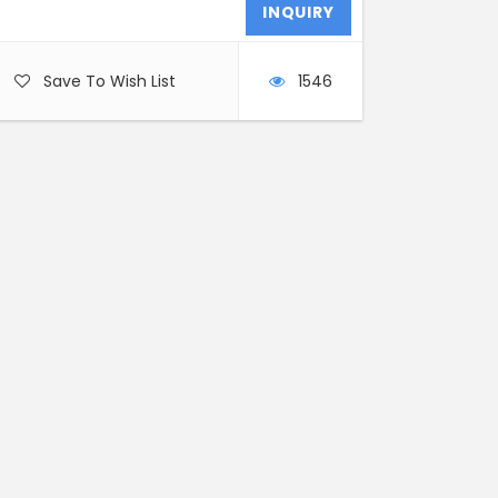
Save To Wish List
1546