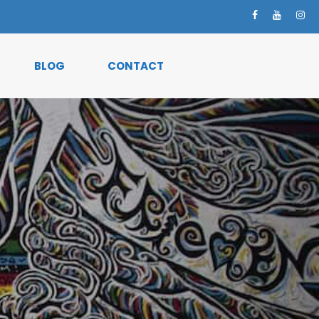
BLOG
CONTACT