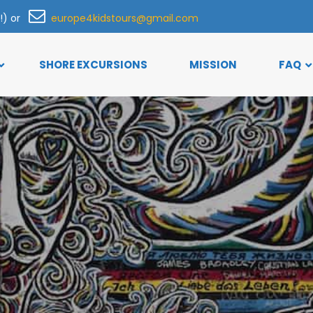
h!) or
europe4kidstours@gmail.com
SHORE EXCURSIONS
MISSION
FAQ