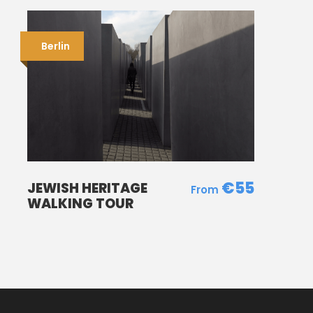
Berlin
€55
JEWISH HERITAGE
WALKING TOUR