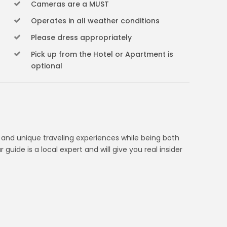
Cameras are a MUST
Operates in all weather conditions
Please dress appropriately
Pick up from the Hotel or Apartment is
optional
d and unique traveling experiences while being both
 guide is a local expert and will give you real insider