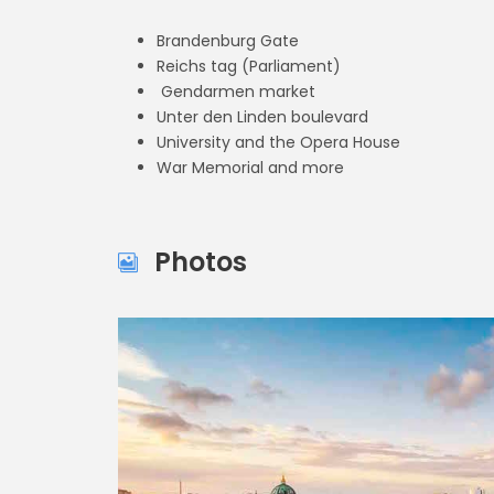
Brandenburg Gate
Reichs tag (Parliament)
Gendarmen market
Unter den Linden boulevard
University and the Opera House
War Memorial and more
Photos