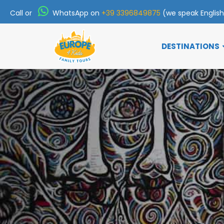
Call or
WhatsApp on
+39 3396849875
(we speak Englis
DESTINATIONS