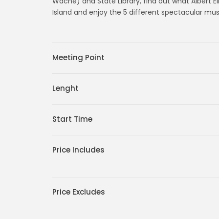
Wache) and State Library, find out what Albert Ei
Island and enjoy the 5 different spectacular muse
Meeting Point
Lenght
Start Time
Price Includes
Price Excludes