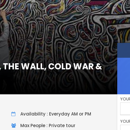
, THE WALL, COLD WAR &
YOUR
Availability : Everyday AM or PM
YOUR
Max People : Private tour