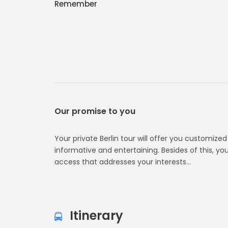
Remember
Our promise to you
Your private Berlin tour will offer you customize
informative and entertaining. Besides of this, your
access that addresses your interests…
Itinerary