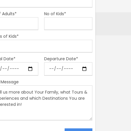
f Adults*
No of Kids*
s of Kids*
al Date*
Departure Date*
 Message