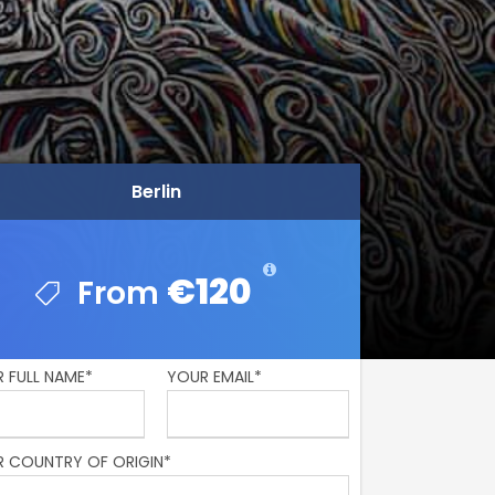
Berlin
Berlin
€120
€120
 FULL NAME*
YOUR EMAIL*
 COUNTRY OF ORIGIN*