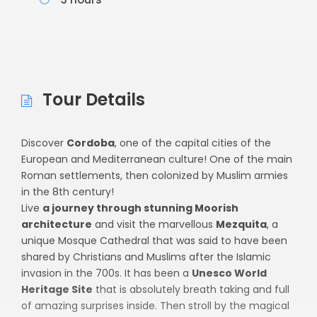
Tour Details
Discover
Cordoba
, one of the capital cities of the
European and Mediterranean culture! One of the main
Roman settlements, then colonized by Muslim armies
in the 8th century!
Live
a journey through stunning Moorish
architecture
and visit the marvellous
Mezquita
, a
unique Mosque Cathedral that was said to have been
shared by Christians and Muslims after the Islamic
invasion in the 700s. It has been a
Unesco World
Heritage Site
that is absolutely breath taking and full
of amazing surprises inside. Then stroll by the magical