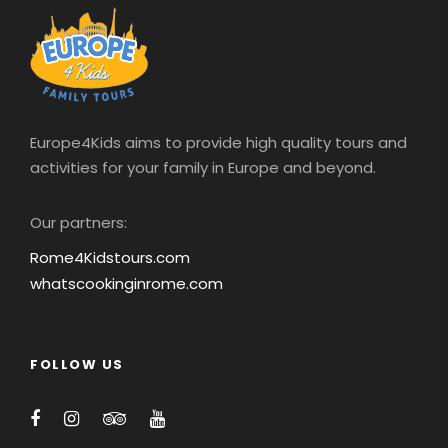
Europe4Kids aims to provide high quality tours and
activities for your family in Europe and beyond.
Our partners:
Rome4Kidstours.com
whatscookinginrome.com
FOLLOW US