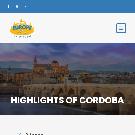
HIGHLIGHTS OF CORDOBA
3 hours