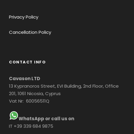
Privacy Policy
Cancellation Policy
CONTACT INFO
Cavason LTD
13 Kypranoros Street, EVI Building, 2nd Floor, Office
201, 1061 Nicosia, Cyprus
Vat Nr: 60056511Q
WhatsApp or call us on
IT +39 339 684 9875