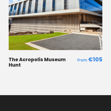
€105
The Acropolis Museum
Hunt