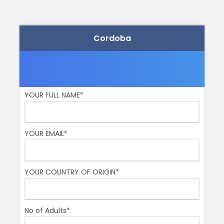
Price Includes
Your private local family guide
Cordoba
Tickets fof the Mezquita
Price Excludes
Tips
YOUR FULL NAME*
Remember
Bring your camera
YOUR EMAIL*
Comfy shoes and clothes
Sun screen and a hat in the summer months!
YOUR COUNTRY OF ORIGIN*
Our promise to you
No of Adults*