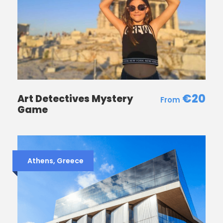
€20
Art Detectives Mystery
Game
Athens, Greece