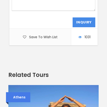
Save To Wish List
1031
Related Tours
Athens