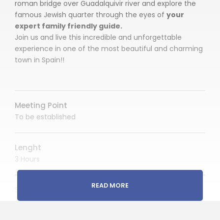
roman bridge over Guadalquivir river and explore the
famous Jewish quarter through the eyes of
your
expert family friendly guide.
Join us and live this incredible and unforgettable
experience in one of the most beautiful and charming
town in Spain!!
Meeting Point
To be established
Lenght
3 Hours
READ MORE
Start Time
AM or PM