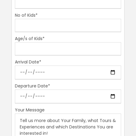
You will enjoy a fabulous day in the small town of
Cordoba which once was a melting pot of different
No of Kids*
cultures of religions. This is quite a jaw dropping
experience.
Age/s of Kids*
Itinerary
Arrival Date*
– Roman bridge over Guadalquivir river
– Grand Mosque-Cathedral
Departure Date*
– Jewish quarter
– Optional: Sephardic Museum or Hammam Arab Baths
(closed on Mondays).
Your Message
Photos