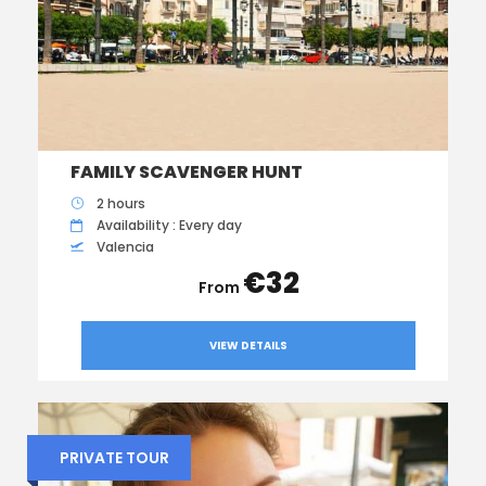
FAMILY SCAVENGER HUNT
2 hours
Availability : Every day
Valencia
€32
VIEW DETAILS
PRIVATE TOUR