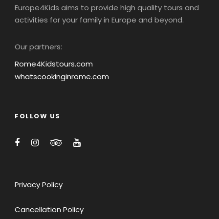
Europe4Kids aims to provide high quality tours and
activities for your family in Europe and beyond.
Our partners:
Rome4Kidstours.com
whatscookinginrome.com
FOLLOW US
Privacy Policy
Cancellation Policy