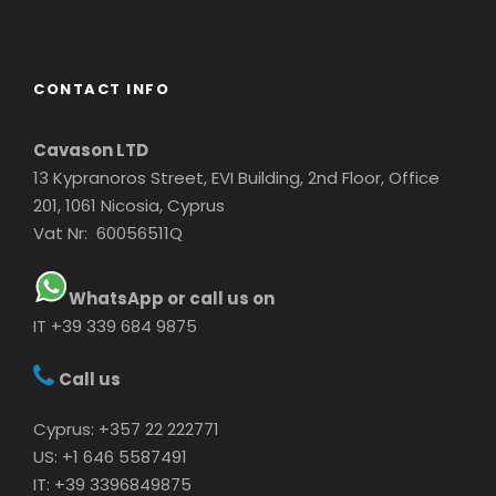
CONTACT INFO
Cavason LTD
13 Kypranoros Street, EVI Building, 2nd Floor, Office
201, 1061 Nicosia, Cyprus
Vat Nr: 60056511Q
WhatsApp or call us on
IT +39 339 684 9875
Call us
Cyprus: +357 22 222771
US: +1 646 5587491
IT: +39 3396849875