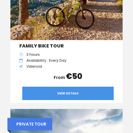
FAMILY BIKE TOUR
3 hours
Availability : Every Day
Valencia
€50
VIEW DETAILS
PRIVATE TOUR