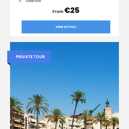
Valencia
€25
VIEW DETAILS
PRIVATE TOUR