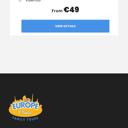
Valencia
€49
VIEW DETAILS