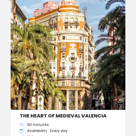
THE HEART OF MEDIEVAL VALENCIA
90 minutes
Availability : Every day