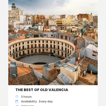
THE BEST OF OLD VALENCIA
3 hours
Availability : Every day