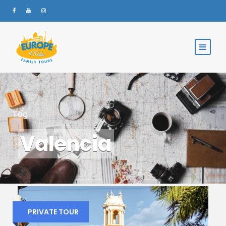
Tag
Valencia
PRIVATE TOUR