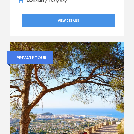
Availability : Every day
VIEW DETAILS
PRIVATE TOUR