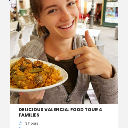
DELICIOUS VALENCIA: FOOD TOUR 4
FAMILIES
3 hours