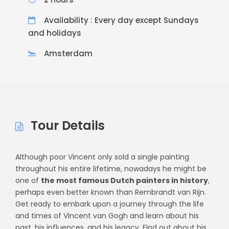
Availability : Every day except Sundays
and holidays
Amsterdam
Tour Details
Although poor Vincent only sold a single painting
throughout his entire lifetime, nowadays he might be
one of
the most famous Dutch painters in history
,
perhaps even better known than Rembrandt van Rijn.
Get ready to embark upon a journey through the life
and times of Vincent van Gogh and learn about his
past, his influences, and his legacy. Find out about his