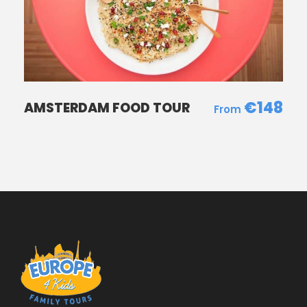
€148
AMSTERDAM FOOD TOUR