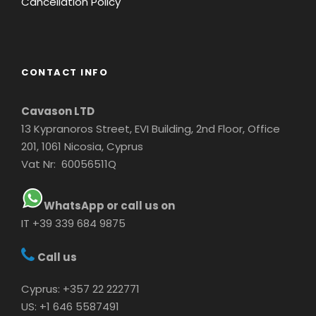
Cancellation Policy
CONTACT INFO
Cavason LTD
13 Kypranoros Street, EVI Building, 2nd Floor, Office
201, 1061 Nicosia, Cyprus
Vat Nr: 60056511Q
WhatsApp or call us on
IT +39 339 684 9875
Call us
Cyprus: +357 22 222771
US: +1 646 5587491