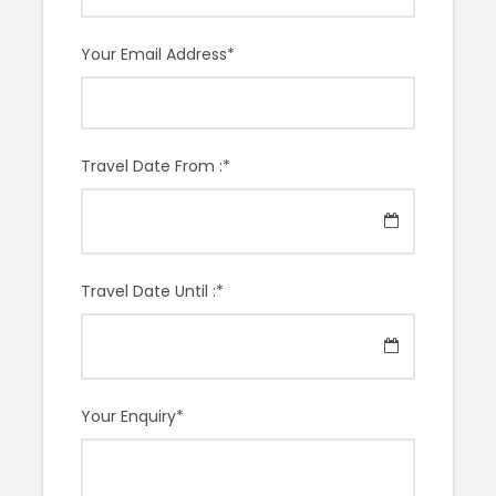
particularly love showing tourists around the second-
floor wall, which displays 18 paintings produced during
Your Email Address
*
his time in France. You will not be disappointed by this
museum and you will be shocked at how much you
have learned in just 2 hours.
Travel Date From :
*
Meeting Point
To be determined
Travel Date Until :
*
Lenght
2 Hours
Your Enquiry
*
Start Time
11AM or 2PM