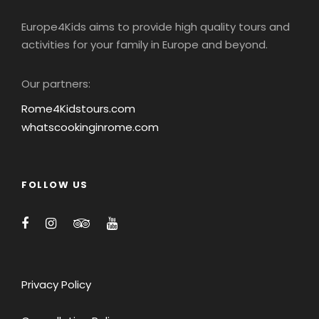
Europe4Kids aims to provide high quality tours and
activities for your family in Europe and beyond.
Our partners:
Rome4Kidstours.com
whatscookinginrome.com
FOLLOW US
Privacy Policy