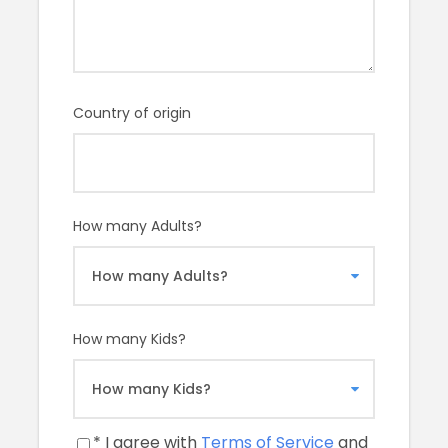
Price Includes
A licensed tour guide to show you around the
Van Gogh Museum for 2 hours
Country of origin
Price Excludes
Entry fees
any private expenses
How many Adults?
Remember
Photography of the artwork is prohibited
How many Kids?
Our promise to you
The Van Gogh Museum houses the world’s largest
collection of artworks by Vincent van Gogh, including
* I agree with
Terms of Service
and