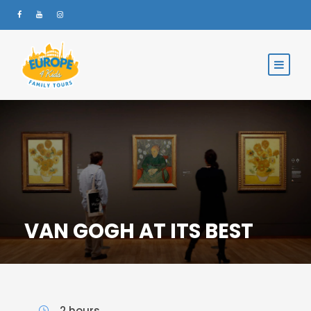
VAN GOGH AT ITS BEST
2 hours