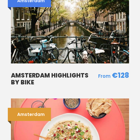
Amsterdam
Photos
€128
AMSTERDAM HIGHLIGHTS
BY BIKE
Amsterdam