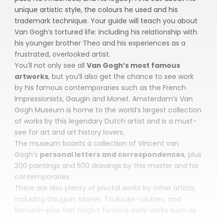
unique artistic style, the colours he used and his
trademark technique. Your guide will teach you about
Van Gogh’s tortured life: including his relationship with
his younger brother Theo and his experiences as a
frustrated, overlooked artist.
You’ll not only see all
Van Gogh’s most famous
artworks
, but you’ll also get the chance to see work
by his famous contemporaries such as the French
Impressionists, Gaugin and Monet. Amsterdam’s Van
Gogh Museum is home to the world’s largest collection
of works by this legendary Dutch artist and is a must-
see for art and art history lovers.
The museum boasts a collection of Vincent van
Gogh’s
personal letters and correspondences
, plus
200 paintings and 500 drawings by this master and his
contemporaries.
There are also plenty of pivotal works by other artists,
including Gauguin, Monet, Toulouse-Lautrec, and
Bernard—plus Van Gogh’s famous early works such as