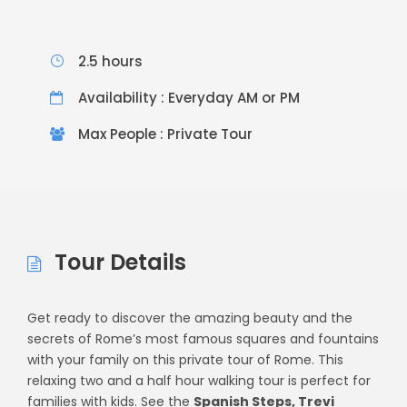
2.5 hours
Availability : Everyday AM or PM
Max People : Private Tour
Tour Details
Get ready to discover the amazing beauty and the
secrets of Rome’s most famous squares and fountains
with your family on this private tour of Rome. This
relaxing two and a half hour walking tour is perfect for
families with kids. See the
Spanish Steps, Trevi