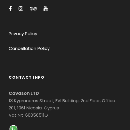
along the way. Our children can now recall
info about the history of Rome in detail!!!
Thanks Europe4Kids for an incredible Taste
of Rome.
Privacy Policy
SALLY FROM LA
Cancellation Policy
CONTACT INFO
Cavason LTD
13 Kypranoros Street, EVI Building, 2nd Floor, Office
201, 1061 Nicosia, Cyprus
Vat Nr: 60056511Q