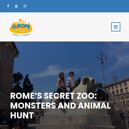
ROME’S SECRET ZOO:
MONSTERS AND ANIMAL
HUNT