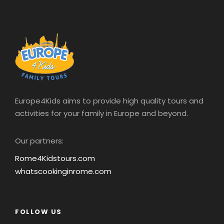
REVIEWS
Europe4Kids aims to provide high quality tours and
activities for your family in Europe and beyond.
“
We had a recommendation from friends to
book with Europe 4 kids and we are so glad
Our partners:
we did. Our guide was amazing – kept the
Rome4Kidstours.com
kids interested with fun facts during the tour.
whatscookinginrome.com
The Scavenger huntwas amazing, the kids
enjoyed this the most. Our guide was so
patient with the kids, persevering even when
they were tired, motivating them and
FOLLOW US
reinforcing the stories and historical facts