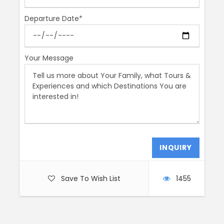
Length
Departure Date*
2.5 Hours
Start Time
Your Message
AM or PM
Price Includes
Your licensed guide
Animal Scavenger Hunt for kids ages 4-6
Price Excludes
Any Private Expenses
Save To Wish List
1455
Tickets if needed
Remember