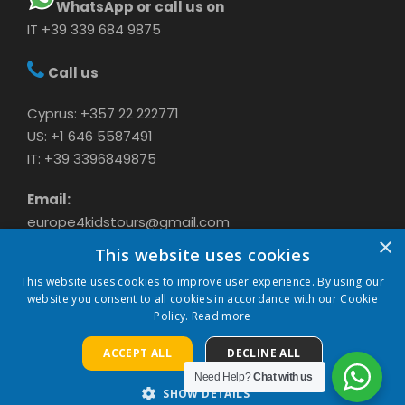
WhatsApp or call us on
IT +39 339 684 9875
Call us
Cyprus: +357 22 222771
US: +1 646 5587491
IT: +39 3396849875
Email:
europe4kidstours@gmail.com
×
This website uses cookies
This website uses cookies to improve user experience. By using our
website you consent to all cookies in accordance with our Cookie
Policy.
Read more
ACCEPT ALL
DECLINE ALL
COPYRIGHT 2024 CAVASON LTD, ALL RIGHTS
RESERVED
Need Help?
Chat with us
SHOW DETAILS