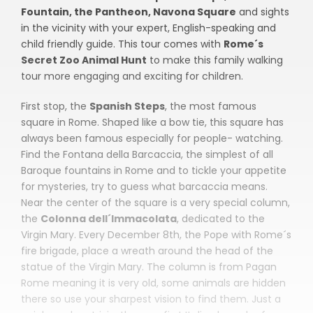
Fountain, the Pantheon, Navona Square
and sights
in the vicinity with your expert, English-speaking and
child friendly guide. This tour comes with
Rome´s
Secret Zoo Animal
Hunt
to make this family walking
tour more engaging and exciting for children.
First stop, the
Spanish Steps
, the most famous
square in Rome. Shaped like a bow tie, this square has
always been famous especially for people- watching.
Find the Fontana della Barcaccia, the simplest of all
Baroque fountains in Rome and to tickle your appetite
for mysteries, try to guess what barcaccia means.
Near the center of the square is a very special column,
the
Colonna dell´Immacolata
, dedicated to the
Virgin Mary. Every December 8th, the Pope with Rome´s
fire brigade, place a wreath around the head of the
statue of the Virgin Mary. The column is from Pagan
Rome meaning it is very old, some animals are hidden
there so use your sharpest vision to find them. Just a