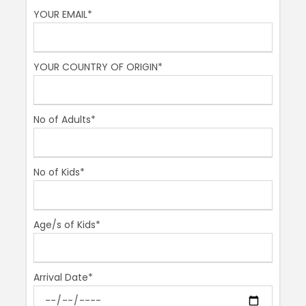
YOUR EMAIL*
Then our final stop:
Piazza Navona
, Rome´s most
beautiful square, no other piazza in Rome can rival it.
Its shape was from an ancient stadium that once
YOUR COUNTRY OF ORIGIN*
stood there which could hold 30,000 spectators! In
earlier times, this square was flooded in August so
people could splash around to beat the summer heat.
It has 3 beautiful fountains, the most famous being
No of Adults*
the Fountain of the Four Rivers. Here is where animals
and monsters abound, go and find them all! And if you
don´t, make sure you throw a coin into Trevi so you
No of Kids*
can come back one day to finish the hunt and
conquer the very heart of Rome!
Age/s of Kids*
Meeting Point
Spanish Steps
Arrival Date*