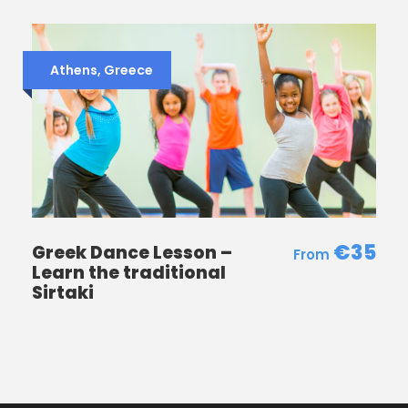
Itinerary
Athens, Greece
Spanish Steps
Trevi Fountain
the Pantheon
Navona Square and sites in the vicinity.
Photos
€35
Greek Dance Lesson –
Learn the traditional
Sirtaki