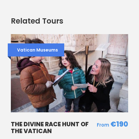
Camera is a MUST
Tour is on, rain or shine.
Related Tours
The Pantheon is a church so no short skirts,
short shorts, and bare shoulders.
Vatican Museums
Our promise to you
Come and explore some of Rome’s most famous
icons: the Spanish Steps, Trevi Fountain, the Pantheon,
Navona Square and sites in the vicinity. But not just
with a walking tour – this comes with our Marble Zoo
Animal Scavenger Hunt so the kids learn new things in
a fun way. Come with us, it’s always more fun with
Rome4Kids!
€190
THE DIVINE RACE HUNT OF
THE VATICAN