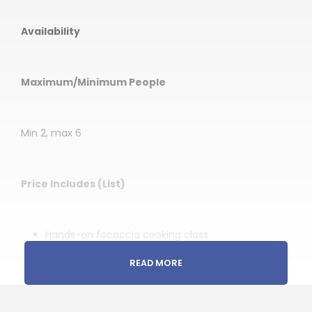
Availability
Maximum/Minimum People
Min 2, max 6
Price Includes (List)
Hands-on focaccia cooking class
Guidance throughout the experience in English
READ MORE
Traditional preparation techniques and dough-
making proces
Ingredients and cooking materials needed for the