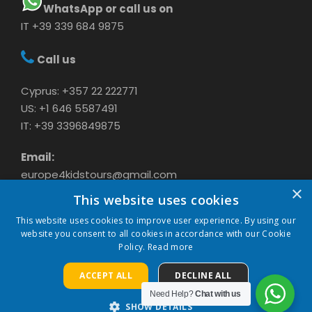
WhatsApp or call us on
IT +39 339 684 9875
Call us
Cyprus: +357 22 222771
US: +1 646 5587491
IT: +39 3396849875
Email:
europe4kidstours@gmail.com
×
This website uses cookies
This website uses cookies to improve user experience. By using our
website you consent to all cookies in accordance with our Cookie
Policy.
Read more
ACCEPT ALL
DECLINE ALL
COPYRIGHT 2024 CAVASON LTD, ALL RIGHTS
RESERVED
Need Help?
Chat with us
SHOW DETAILS