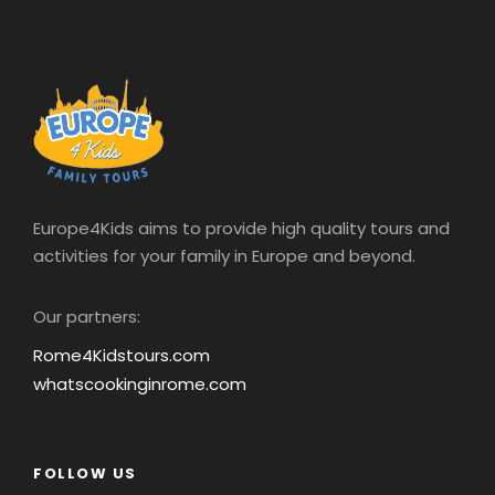
Europe4Kids aims to provide high quality tours and
activities for your family in Europe and beyond.
Our partners:
Rome4Kidstours.com
whatscookinginrome.com
FOLLOW US