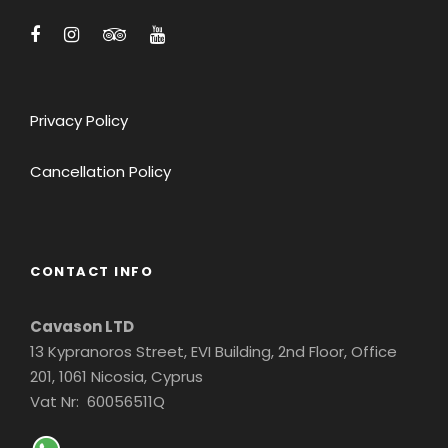
Privacy Policy
Cancellation Policy
CONTACT INFO
Cavason LTD
13 Kypranoros Street, EVI Building, 2nd Floor, Office
201, 1061 Nicosia, Cyprus
Vat Nr: 60056511Q