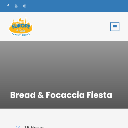
Bread & Focaccia Fiesta
1.5 Hours