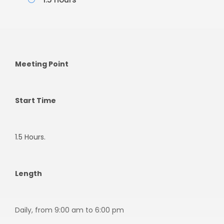
Meeting Point
Start Time
1.5 Hours.
Length
Daily, from 9:00 am to 6:00 pm