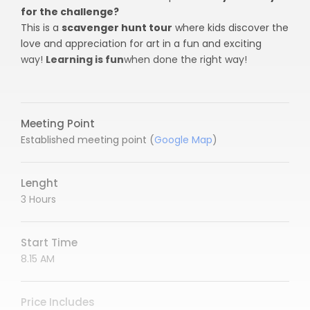
for the challenge?
This is a
scavenger hunt tour
where kids discover the
love and appreciation for art in a fun and exciting
way!
Learning is fun
when done the right way!
Meeting Point
Established meeting point (
Google Map
)
Lenght
3 Hours
Start Time
8.15 AM
Price Includes