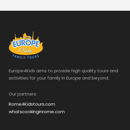
We are so satisfied, we didn’t imagine that a
good tour can do all this. Thank you so
much
CAROLINE FROM BRUXELLES
Europe4Kids aims to provide high quality tours and
activities for your family in Europe and beyond.
Our partners:
Rome4Kidstours.com
whatscookinginrome.com