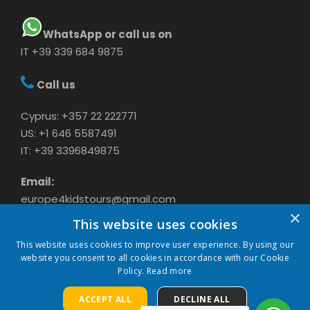
WhatsApp or call us on
IT +39 339 684 9875
Call us
Cyprus: +357 22 222771
US: +1 646 5587491
IT: +39 3396849875
Email:
europe4kidstours@gmail.com
×
This website uses cookies
This website uses cookies to improve user experience. By using our
website you consent to all cookies in accordance with our Cookie
Policy.
Read more
ACCEPT ALL
DECLINE ALL
COPYRIGHT 2024 CAVASON LTD, ALL RIGHTS