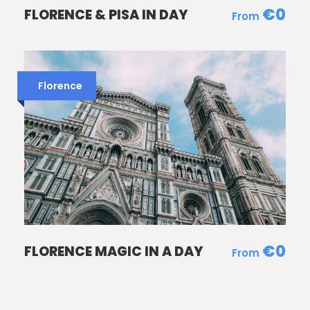
€0
FLORENCE & PISA IN DAY
Florence
REVIEWS
“
€0
FLORENCE MAGIC IN A DAY
Our two girls ( 7 and 10 years old) loved this
experience. We still talk about the
masterpieces we saw in Florence and we
started to read together books about this.