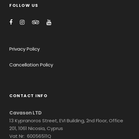
FOLLOW US
Privacy Policy
Cancellation Policy
CONTACT INFO
Cavason LTD
13 Kypranoros Street, EVI Building, 2nd Floor, Office
201, 1061 Nicosia, Cyprus
Vat Nr: 60056511Q