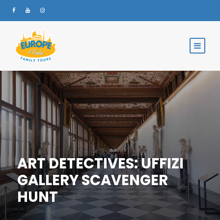
ART DETECTIVES: UFFIZI
GALLERY SCAVENGER
HUNT