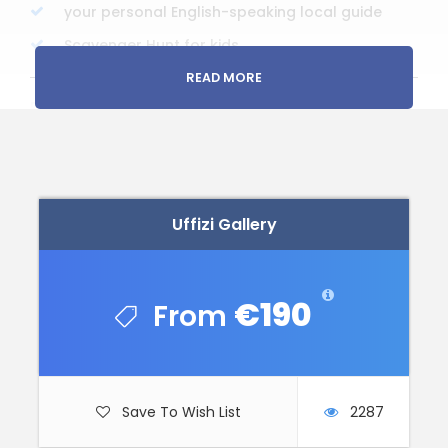
your personal English-speaking local guide
Scavenger Hunt for kids
READ MORE
Price Excludes
Any Private Expenses
Uffizi and Academia tickets (pre-booked but
to pay in cash on site)
Uffizi Gallery
Remember
Cameras are a MUST
€190
Operates in all weather conditions
Please dress appropriately
Pick up from the Hotel or Apartment is
optional
Save To Wish List
2287