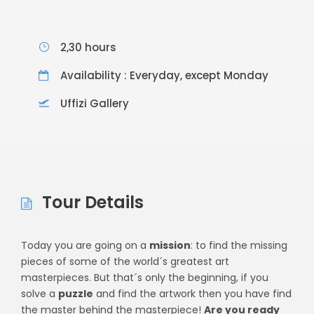
2,30 hours
Availability : Everyday, except Monday
Uffizi Gallery
Tour Details
Today you are going on a
mission
: to find the missing
pieces of some of the world´s greatest art
masterpieces. But that´s only the beginning, if you
solve a
puzzle
and find the artwork then you have find
the master behind the masterpiece!
Are you ready