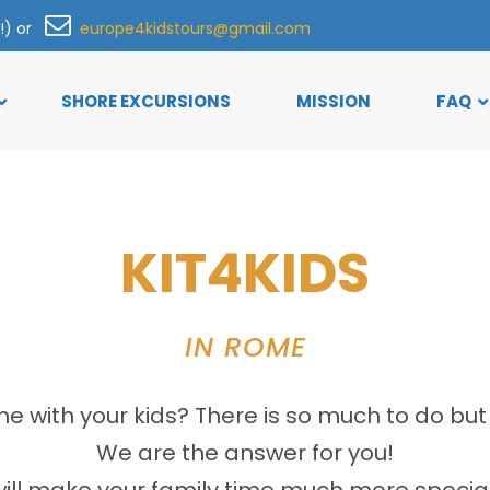
h!) or
europe4kidstours@gmail.com
SHORE EXCURSIONS
MISSION
FAQ
KIT4KIDS
IN ROME
 with your kids? There is so much to do but 
We are the answer for you!