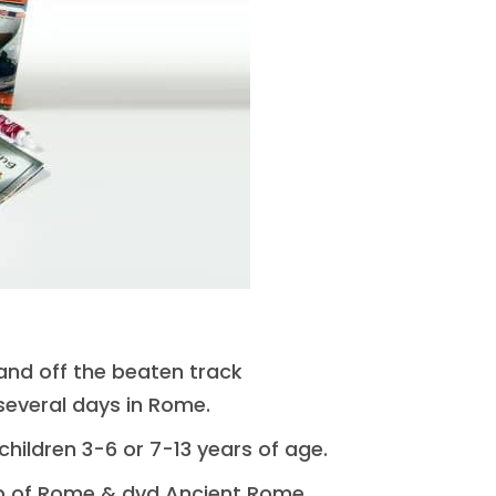
 and off the beaten track
 several days in Rome.
 children 3-6 or 7-13 years of age.
p of Rome & dvd Ancient Rome