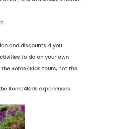
sh
ion and discounts 4 you
activities to do on your own
l the Rome4Kids tours, not the
 the Rome4Kids experiences