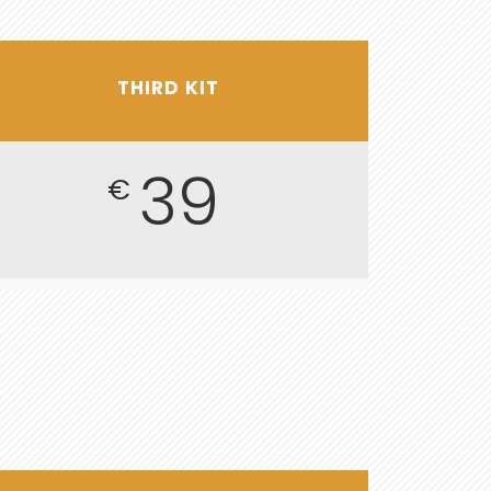
THIRD KIT
39
€