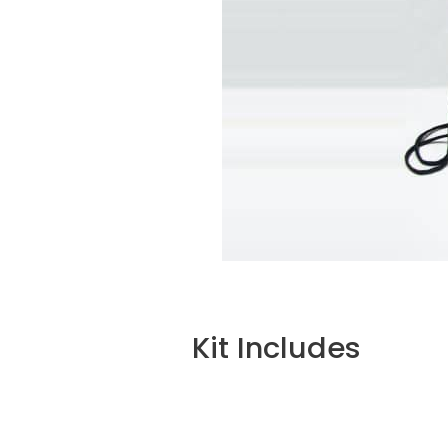
Kit Includes