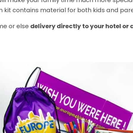
ill make your family time much more special
 kit contains material for both kids and par
ome or else
delivery directly to your hotel or