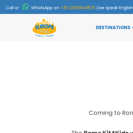
Call or
WhatsApp on
+39 3396849875
(we speak Englis
DESTINATIONS
Coming to Rome