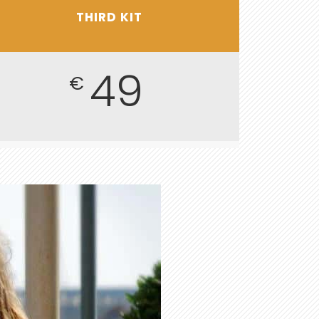
THIRD KIT
49
€