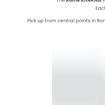
The
Rome Kit4Kids
w
Each
Pick up from central points in R