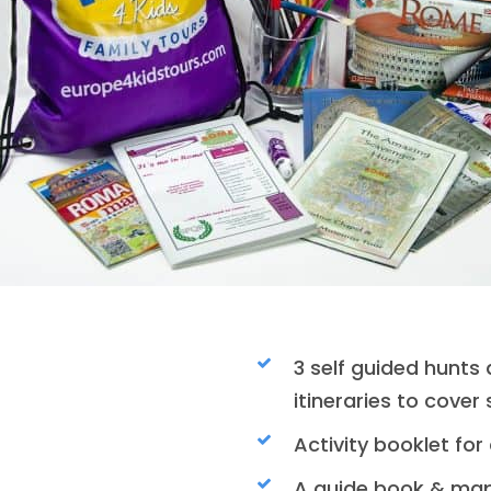
3 self guided hunts
itineraries to cover
Activity booklet for
A guide book & ma