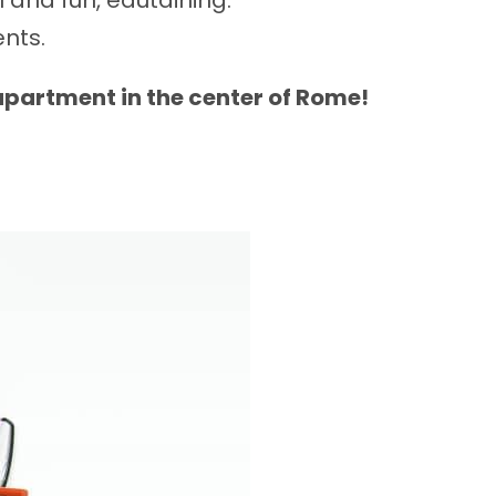
 and fun, edutaining.
ents.
 apartment in the center of Rome!