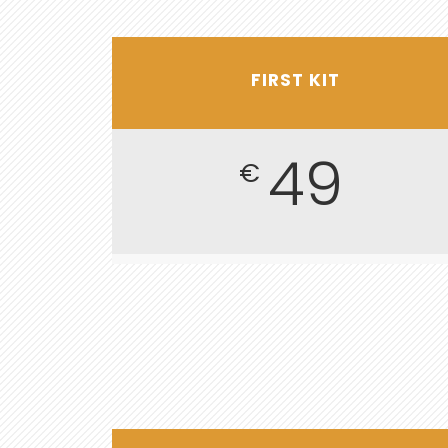
FIRST KIT
49
€