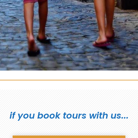
if you book tours with us...