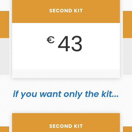
SECOND KIT
43
€
if you want only the kit...
SECOND KIT