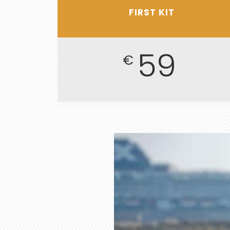
FIRST KIT
59
€