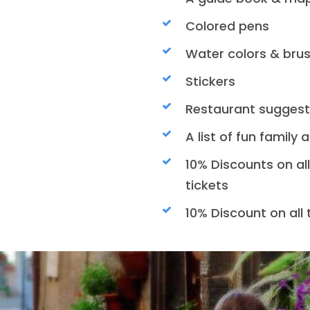
Colored pens
Water colors & bru
Stickers
Restaurant suggest
A list of fun family 
10% Discounts on al
tickets
10% Discount on all