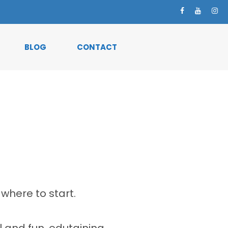
BLOG
CONTACT
where to start.