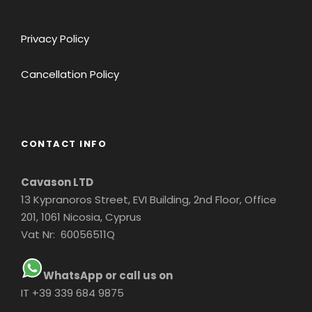
Privacy Policy
Cancellation Policy
CONTACT INFO
Cavason LTD
13 Kypranoros Street, EVI Building, 2nd Floor, Office
201, 1061 Nicosia, Cyprus
Vat Nr: 60056511Q
WhatsApp or call us on
IT +39 339 684 9875