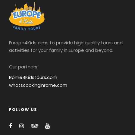
Europe4Kids aims to provide high quality tours and
activities for your family in Europe and beyond.
Our partners:
Rome4Kidstours.com
whatscookinginrome.com
FOLLOW US