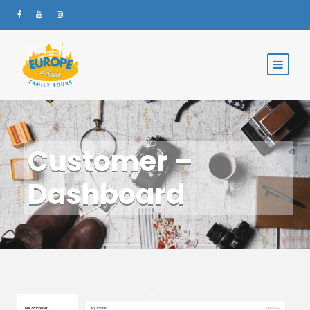
Customer –
Dashboard